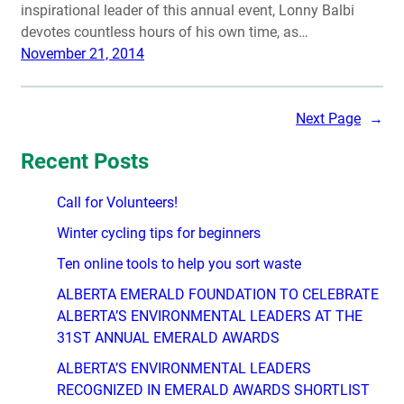
inspirational leader of this annual event, Lonny Balbi
devotes countless hours of his own time, as…
November 21, 2014
Next Page
→
Recent Posts
Call for Volunteers!
Winter cycling tips for beginners
Ten online tools to help you sort waste
ALBERTA EMERALD FOUNDATION TO CELEBRATE
ALBERTA’S ENVIRONMENTAL LEADERS AT THE
31ST ANNUAL EMERALD AWARDS
ALBERTA’S ENVIRONMENTAL LEADERS
RECOGNIZED IN EMERALD AWARDS SHORTLIST