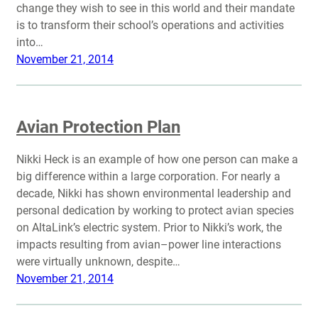
change they wish to see in this world and their mandate
is to transform their school’s operations and activities
into…
November 21, 2014
Avian Protection Plan
Nikki Heck is an example of how one person can make a
big difference within a large corporation. For nearly a
decade, Nikki has shown environmental leadership and
personal dedication by working to protect avian species
on AltaLink’s electric system. Prior to Nikki’s work, the
impacts resulting from avian–power line interactions
were virtually unknown, despite…
November 21, 2014