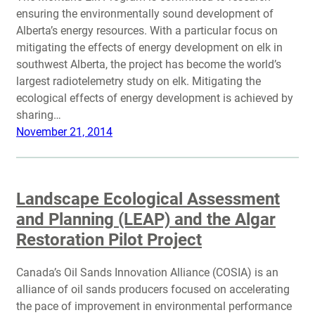
ensuring the environmentally sound development of
Alberta’s energy resources. With a particular focus on
mitigating the effects of energy development on elk in
southwest Alberta, the project has become the world’s
largest radiotelemetry study on elk. Mitigating the
ecological effects of energy development is achieved by
sharing…
November 21, 2014
Landscape Ecological Assessment
and Planning (LEAP) and the Algar
Restoration Pilot Project
Canada’s Oil Sands Innovation Alliance (COSIA) is an
alliance of oil sands producers focused on accelerating
the pace of improvement in environmental performance