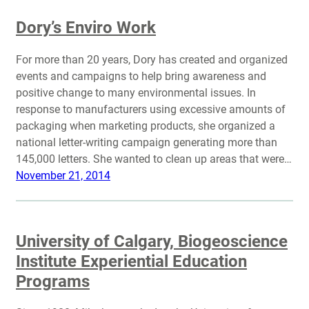
Dory’s Enviro Work
For more than 20 years, Dory has created and organized
events and campaigns to help bring awareness and
positive change to many environmental issues. In
response to manufacturers using excessive amounts of
packaging when marketing products, she organized a
national letter-writing campaign generating more than
145,000 letters. She wanted to clean up areas that were…
November 21, 2014
University of Calgary, Biogeoscience
Institute Experiential Education
Programs