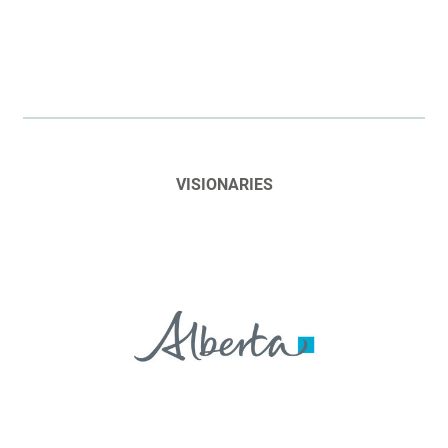
VISIONARIES