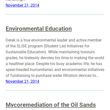
November 21, 2014
Environmental Education
Derek is a true environmental leader and active member
of the SLISE program (Student Led Initiatives for
Sustainable Education). While maintaining honours
grades, he tirelessly devotes his time to making the world
a healthier place. Despite his busy academic life, he has
spear-headed humanitarian and environmental initiatives
of fundraising to purchase water filtration devices to…
November 21, 2014
Mycoremediation of the Oil Sands