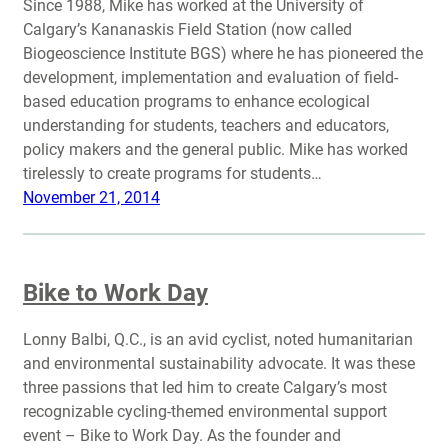
Since 1988, Mike has worked at the University of
Calgary’s Kananaskis Field Station (now called
Biogeoscience Institute BGS) where he has pioneered the
development, implementation and evaluation of field-
based education programs to enhance ecological
understanding for students, teachers and educators,
policy makers and the general public. Mike has worked
tirelessly to create programs for students…
November 21, 2014
Bike to Work Day
Lonny Balbi, Q.C., is an avid cyclist, noted humanitarian
and environmental sustainability advocate. It was these
three passions that led him to create Calgary’s most
recognizable cycling-themed environmental support
event – Bike to Work Day. As the founder and