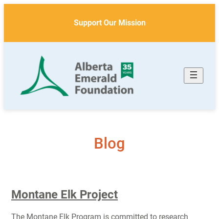
Skip
to
Support Our Mission
content
Blog
Montane Elk Project
The Montane Elk Program is committed to research