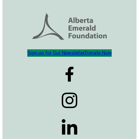
Sign-up for Our Newsletter
Donate Now