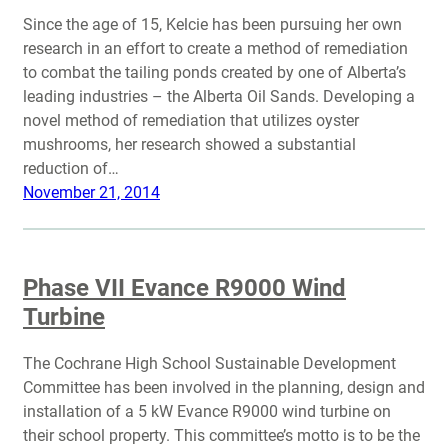
Since the age of 15, Kelcie has been pursuing her own
research in an effort to create a method of remediation
to combat the tailing ponds created by one of Alberta’s
leading industries – the Alberta Oil Sands. Developing a
novel method of remediation that utilizes oyster
mushrooms, her research showed a substantial
reduction of…
November 21, 2014
Phase VII Evance R9000 Wind
Turbine
The Cochrane High School Sustainable Development
Committee has been involved in the planning, design and
installation of a 5 kW Evance R9000 wind turbine on
their school property. This committee’s motto is to be the