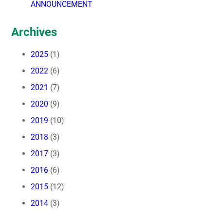
ANNOUNCEMENT
Archives
2025
(1)
2022
(6)
2021
(7)
2020
(9)
2019
(10)
2018
(3)
2017
(3)
2016
(6)
2015
(12)
2014
(3)