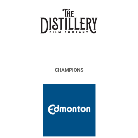
CHAMPIONS