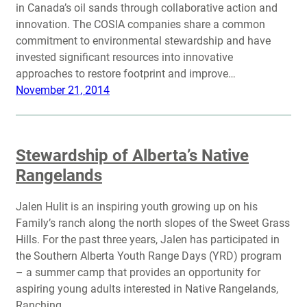
in Canada’s oil sands through collaborative action and
innovation. The COSIA companies share a common
commitment to environmental stewardship and have
invested significant resources into innovative
approaches to restore footprint and improve…
November 21, 2014
Stewardship of Alberta’s Native
Rangelands
Jalen Hulit is an inspiring youth growing up on his
Family’s ranch along the north slopes of the Sweet Grass
Hills. For the past three years, Jalen has participated in
the Southern Alberta Youth Range Days (YRD) program
– a summer camp that provides an opportunity for
aspiring young adults interested in Native Rangelands,
Ranching,…