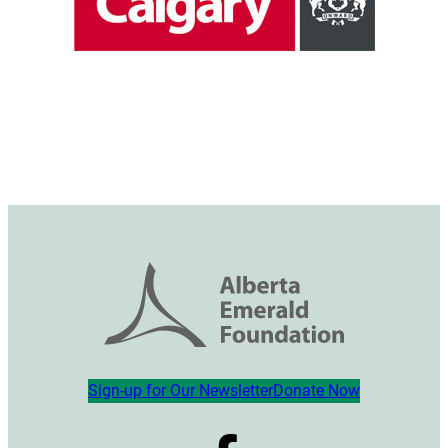
Sign-up for Our Newsletter
Donate Now