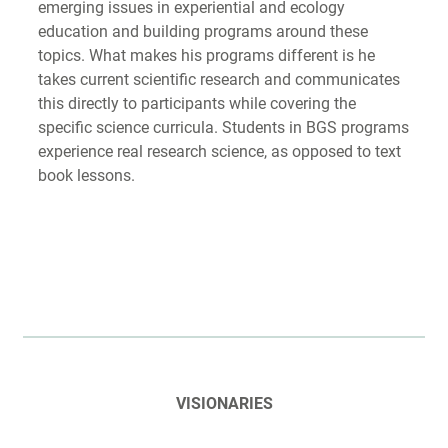
emerging issues in experiential and ecology
education and building programs around these
topics. What makes his programs different is he
takes current scientific research and communicates
this directly to participants while covering the
specific science curricula. Students in BGS programs
experience real research science, as opposed to text
book lessons.
VISIONARIES