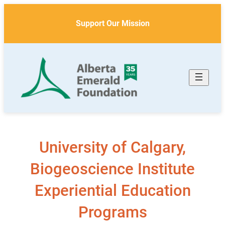
Skip
to
Support Our Mission
content
University of Calgary,
Biogeoscience Institute
Experiential Education
Programs