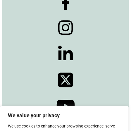
We value your privacy
We use cookies to enhance your browsing experience, serve