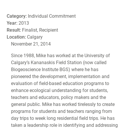
Category:
Individual Commitment
Year:
2013
Result:
Finalist, Recipient
Location:
Calgary
November 21, 2014
Since 1988, Mike has worked at the University of
Calgary’s Kananaskis Field Station (now called
Biogeoscience Institute BGS) where he has
pioneered the development, implementation and
evaluation of field-based education programs to
enhance ecological understanding for students,
teachers and educators, policy makers and the
general public. Mike has worked tirelessly to create
programs for students and teachers ranging from
day trips to week long residential field trips. He has
taken a leadership role in identifying and addressing