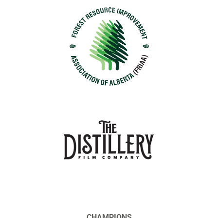
CHAMPIONS