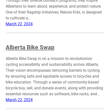
Through their diverse outreach programs, they inspire
Albertans to learn about, experience, and protect nature.
One of their flagship initiatives, Nature Kids, is designed
to cultivate a…
March 22, 2024
Alberta Bike Swap
Alberta Bike Swap is on a mission to revolutionize
cycling accessibility and sustainability across Alberta.
Their vision encompasses removing barriers to cycling
by ensuring safe and equitable access to bicycles and
bike education. Through a series of community-based
bicycle buy, sell, and donate events, along with providing
essential resources such as software, bike racks, and…
March 22, 2024