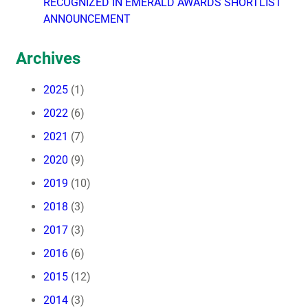
RECOGNIZED IN EMERALD AWARDS SHORTLIST
ANNOUNCEMENT
Archives
2025
(1)
2022
(6)
2021
(7)
2020
(9)
2019
(10)
2018
(3)
2017
(3)
2016
(6)
2015
(12)
2014
(3)