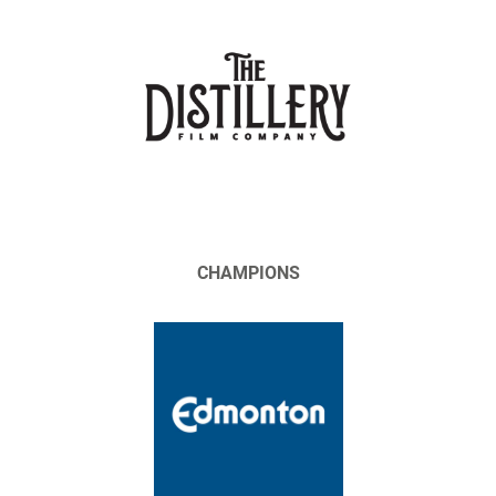
CHAMPIONS