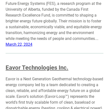
Future Energy Systems (FES), a research program at the
University of Alberta, funded by the Canada First
Research Excellence Fund, is committed to shaping a
brighter energy future globally. Their mission is to foster
a sustainable, economically viable, and equitable energy
transition, harmonizing energy and the environment
while meeting the needs of people and communities.…
March 22, 2024
Eavor Technologies Inc.
Eavor is a Next Generation Geothermal technology-based
energy company led by a team dedicated to creating a
clean, reliable, and affordable energy future on a global
scale. Eavor’s solution (Eavor-Loop™) represents the
world’s first truly scalable form of clean, baseload or
dispatchable energy (heating, cooling & electrical power).