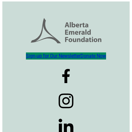
Sign-up for Our Newsletter
Donate Now