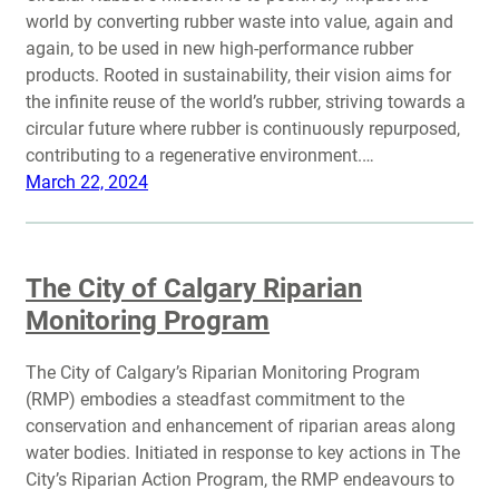
world by converting rubber waste into value, again and
again, to be used in new high-performance rubber
products. Rooted in sustainability, their vision aims for
the infinite reuse of the world’s rubber, striving towards a
circular future where rubber is continuously repurposed,
contributing to a regenerative environment.…
March 22, 2024
The City of Calgary Riparian
Monitoring Program
The City of Calgary’s Riparian Monitoring Program
(RMP) embodies a steadfast commitment to the
conservation and enhancement of riparian areas along
water bodies. Initiated in response to key actions in The
City’s Riparian Action Program, the RMP endeavours to