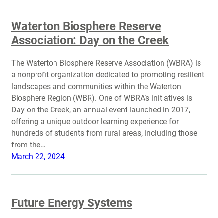
Waterton Biosphere Reserve
Association: Day on the Creek
The Waterton Biosphere Reserve Association (WBRA) is
a nonprofit organization dedicated to promoting resilient
landscapes and communities within the Waterton
Biosphere Region (WBR). One of WBRA’s initiatives is
Day on the Creek, an annual event launched in 2017,
offering a unique outdoor learning experience for
hundreds of students from rural areas, including those
from the…
March 22, 2024
Future Energy Systems