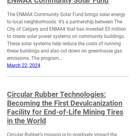
ENMAX Community Solar Fund
The ENMAX Community Solar Fund brings solar energy
to local neighborhoods. It’s a partnership between The
City of Calgary and ENMAX that has invested $5 million
to create solar power systems on community buildings.
These solar systems help reduce the costs of running
these buildings and also cut down on greenhouse gas
emissions. The program…
March 22, 2024
Circular Rubber Technologies:
Becoming the First Devulcanization
Facility for End-of-Life Mining Tires
in the World
Circular Rubber’s mission is to positively impact the