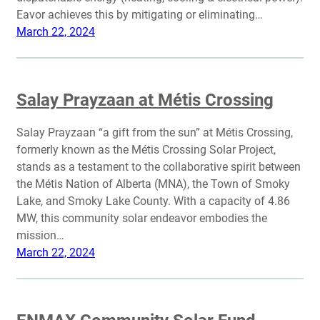
Eavor achieves this by mitigating or eliminating…
March 22, 2024
Salay Prayzaan at Métis Crossing
Salay Prayzaan “a gift from the sun” at Métis Crossing,
formerly known as the Métis Crossing Solar Project,
stands as a testament to the collaborative spirit between
the Métis Nation of Alberta (MNA), the Town of Smoky
Lake, and Smoky Lake County. With a capacity of 4.86
MW, this community solar endeavor embodies the
mission…
March 22, 2024