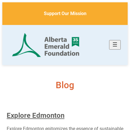
Skip
to
Support Our Mission
content
Blog
Explore Edmonton
Explore Edmonton epitomizes the essence of sustainable