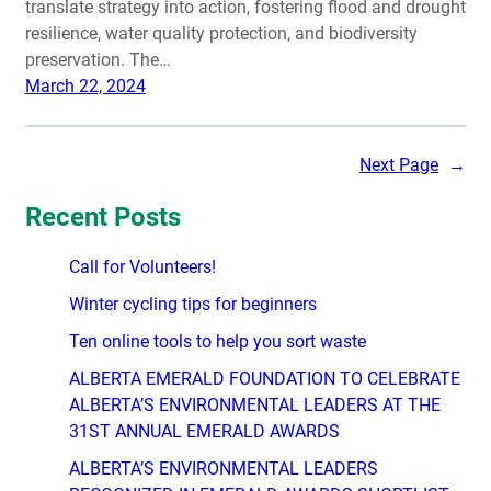
translate strategy into action, fostering flood and drought
resilience, water quality protection, and biodiversity
preservation. The…
March 22, 2024
Next Page
→
Recent Posts
Call for Volunteers!
Winter cycling tips for beginners
Ten online tools to help you sort waste
ALBERTA EMERALD FOUNDATION TO CELEBRATE
ALBERTA’S ENVIRONMENTAL LEADERS AT THE
31ST ANNUAL EMERALD AWARDS
ALBERTA’S ENVIRONMENTAL LEADERS