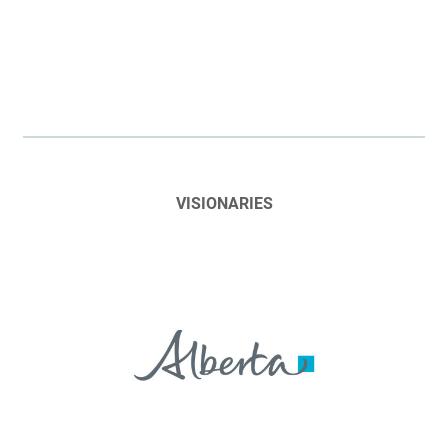
VISIONARIES