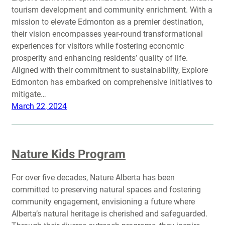
tourism development and community enrichment. With a
mission to elevate Edmonton as a premier destination,
their vision encompasses year-round transformational
experiences for visitors while fostering economic
prosperity and enhancing residents’ quality of life.
Aligned with their commitment to sustainability, Explore
Edmonton has embarked on comprehensive initiatives to
mitigate…
March 22, 2024
Nature Kids Program
For over five decades, Nature Alberta has been
committed to preserving natural spaces and fostering
community engagement, envisioning a future where
Alberta’s natural heritage is cherished and safeguarded.