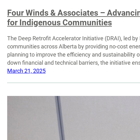
Four Winds & Associates – Advancing
for Indigenous Communities
The Deep Retrofit Accelerator Initiative (DRAI), led 
communities across Alberta by providing no-cost energ
planning to improve the efficiency and sustainability o
down financial and technical barriers, the initiative 
March 21, 2025