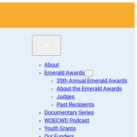
About
Emerald Awards
35th Annual Emerald Awards
About the Emerald Awards
Judges
Past Recipients
Documentary Series
WOECWD Podcast
Youth Grants
Our Funders