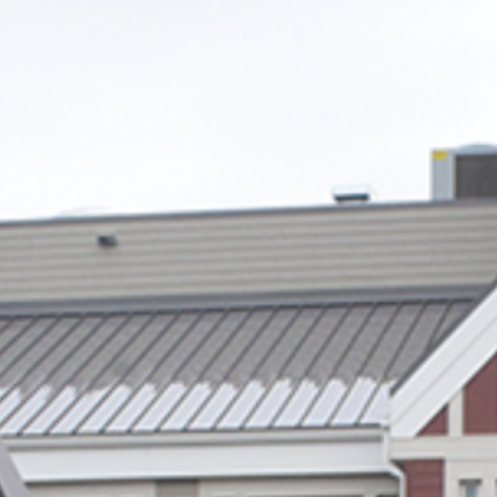
Winter cycling tips for beginners
Ten online tools to help you sort waste
ALBERTA EMERALD FOUNDATION TO
CELEBRATE ALBERTA’S ENVIRONMENTAL
LEADERS AT THE 31ST ANNUAL EMERALD
AWARDS
ALBERTA’S ENVIRONMENTAL LEADERS
RECOGNIZED IN EMERALD AWARDS SHORTLIST
ANNOUNCEMENT
Archives
2025
(1)
2022
(6)
2021
(7)