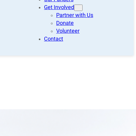
Get Involved
Partner with Us
Donate
Volunteer
Contact
Recent Posts
Call for Volunteers!