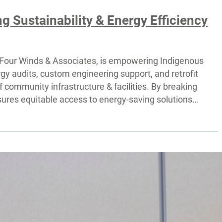
 Sustainability & Energy Efficiency
by Four Winds & Associates, is empowering Indigenous
y audits, custom engineering support, and retrofit
f community infrastructure & facilities. By breaking
ensures equitable access to energy-saving solutions…