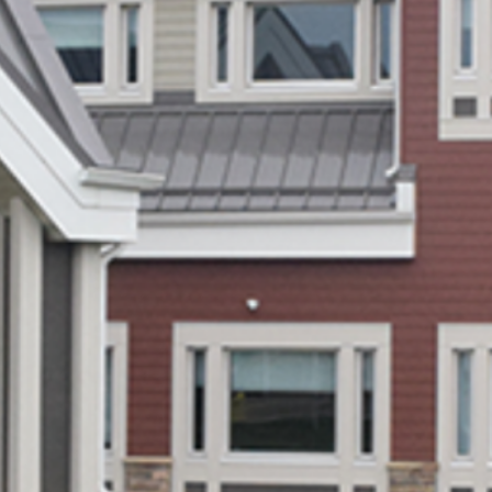
2020
(9)
2019
(10)
2018
(3)
2017
(3)
2016
(6)
2015
(12)
2014
(3)