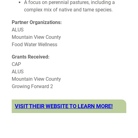
A focus on perennial pastures, including a
complex mix of native and tame species.
Partner Organizations:
ALUS
Mountain View County
Food Water Wellness
Grants Received:
CAP
ALUS
Mountain View County
Growing Forward 2
VISIT THEIR WEBSITE TO LEARN MORE!