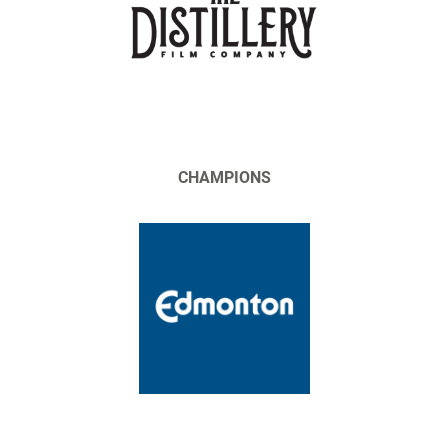
CHAMPIONS