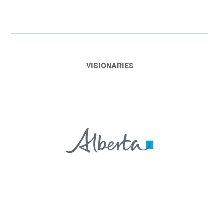
VISIONARIES