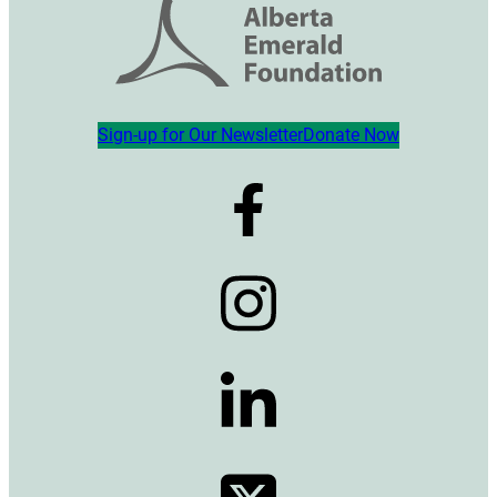
Sign-up for Our Newsletter
Donate Now