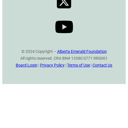
© 2024 Copyright –
Alberta Emerald Foundation
All rights reserved. CRA BN# 13380 0771 RR0001
Board Login
|
Privacy Policy
|
Terms of Use
|
Contact Us