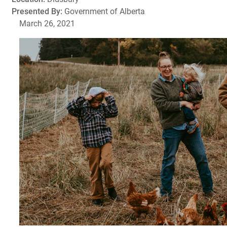
Presented By:
Government of Alberta
March 26, 2021