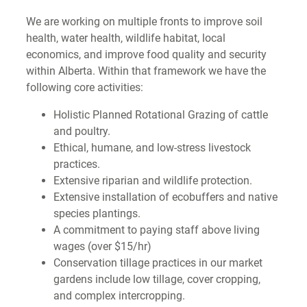
We are working on multiple fronts to improve soil
health, water health, wildlife habitat, local
economics, and improve food quality and security
within Alberta. Within that framework we have the
following core activities:
Holistic Planned Rotational Grazing of cattle
and poultry.
Ethical, humane, and low-stress livestock
practices.
Extensive riparian and wildlife protection.
Extensive installation of ecobuffers and native
species plantings.
A commitment to paying staff above living
wages (over $15/hr)
Conservation tillage practices in our market
gardens include low tillage, cover cropping,
and complex intercropping.