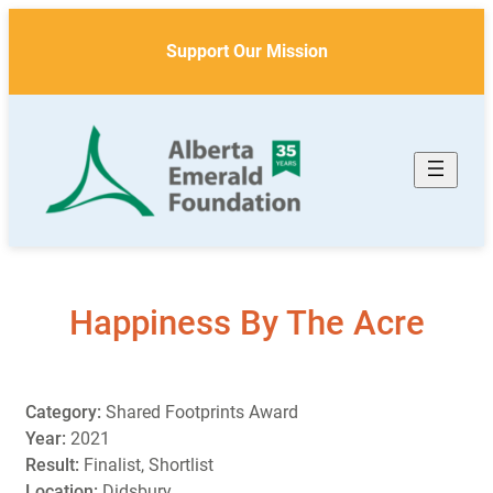
Skip
to
Support Our Mission
content
Happiness By The Acre
Category:
Shared Footprints Award
Year:
2021
Result:
Finalist, Shortlist
Location:
Didsbury