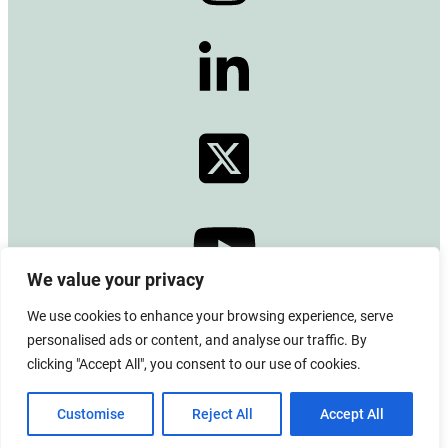
We value your privacy
We use cookies to enhance your browsing experience, serve
© 2024 Copyright –
Alberta Emerald Foundation
personalised ads or content, and analyse our traffic. By
All rights reserved. CRA BN# 13380 0771 RR0001
clicking "Accept All", you consent to our use of cookies.
Board Login
|
Privacy Policy
|
Terms of Use
|
Contact Us
Customise
Reject All
Accept All