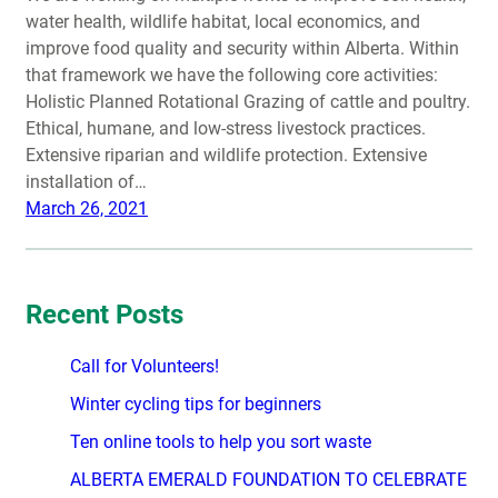
water health, wildlife habitat, local economics, and
improve food quality and security within Alberta. Within
that framework we have the following core activities:
Holistic Planned Rotational Grazing of cattle and poultry.
Ethical, humane, and low-stress livestock practices.
Extensive riparian and wildlife protection. Extensive
installation of…
March 26, 2021
Recent Posts
Call for Volunteers!
Winter cycling tips for beginners
Ten online tools to help you sort waste
ALBERTA EMERALD FOUNDATION TO CELEBRATE