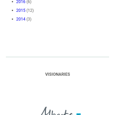
2016
(6)
2015
(12)
2014
(3)
VISIONARIES