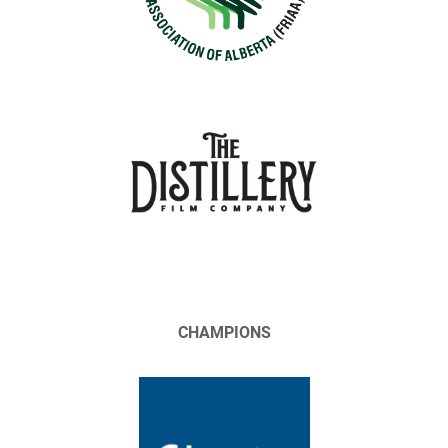
CHAMPIONS