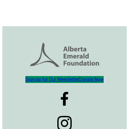
Sign-up for Our Newsletter
Donate Now