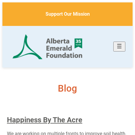
Skip
to
Support Our Mission
content
Blog
Happiness By The Acre
We are working on multiple fronts to improve soil health,