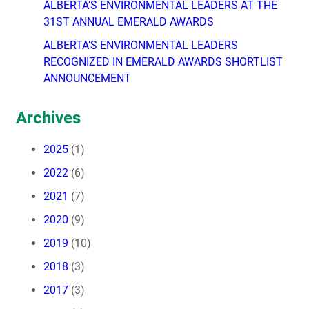
ALBERTA’S ENVIRONMENTAL LEADERS AT THE
31ST ANNUAL EMERALD AWARDS
ALBERTA’S ENVIRONMENTAL LEADERS
RECOGNIZED IN EMERALD AWARDS SHORTLIST
ANNOUNCEMENT
Archives
2025
(1)
2022
(6)
2021
(7)
2020
(9)
2019
(10)
2018
(3)
2017
(3)