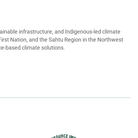
tainable infrastructure, and Indigenous-led climate
First Nation, and the Sahtu Region in the Northwest
ce-based climate solutions.