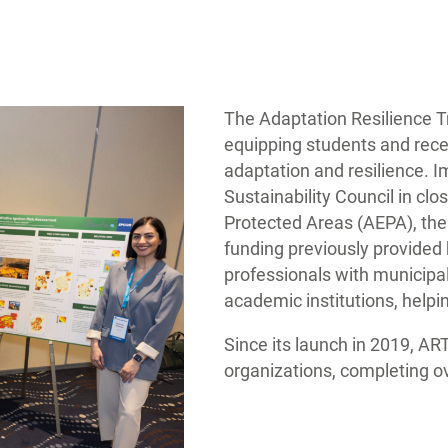
The Adaptation Resilience Tr
equipping students and rece
adaptation and resilience. I
Sustainability Council in cl
Protected Areas (AEPA), the
funding previously provide
professionals with municipal
academic institutions, helpi
Since its launch in 2019, AR
organizations, completing o