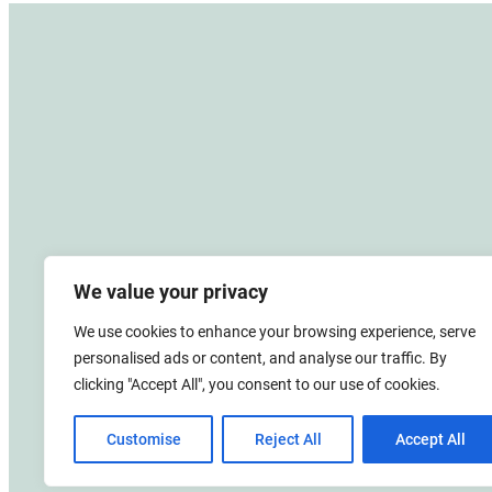
We value your privacy
We use cookies to enhance your browsing experience, serve
personalised ads or content, and analyse our traffic. By
clicking "Accept All", you consent to our use of cookies.
Customise
Reject All
Accept All