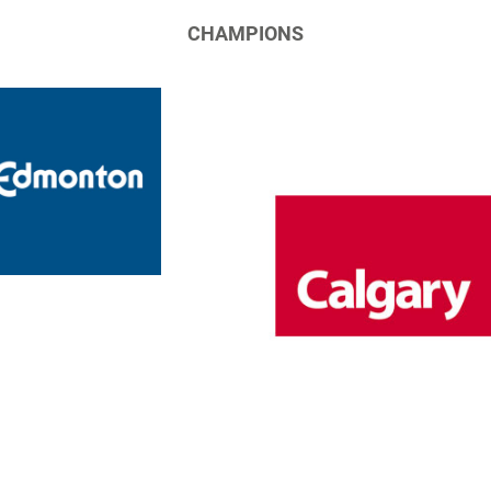
CHAMPIONS