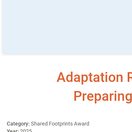
Adaptation R
Preparing
Category:
Shared Footprints Award
Year:
2025