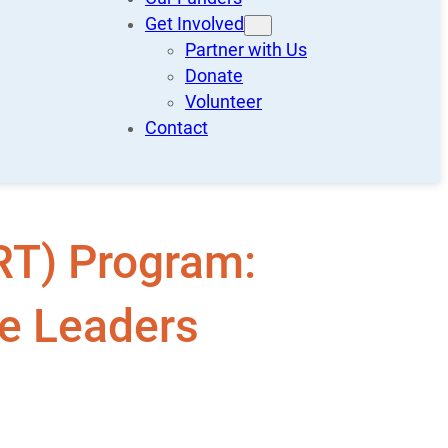
Get Involved
Partner with Us
Donate
Volunteer
Contact
RT) Program:
te Leaders