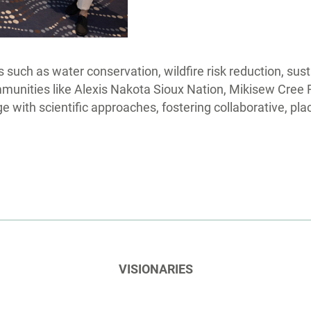
 such as water conservation, wildfire risk reduction, sus
ommunities like Alexis Nakota Sioux Nation, Mikisew Cree 
 with scientific approaches, fostering collaborative, pla
VISIONARIES