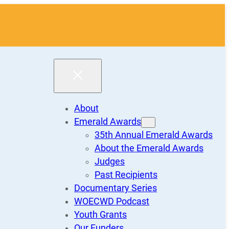
About
Emerald Awards
35th Annual Emerald Awards
About the Emerald Awards
Judges
Past Recipients
Documentary Series
WOECWD Podcast
Youth Grants
Our Funders