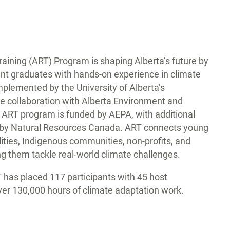
aining (ART) Program is shaping Alberta’s future by
nt graduates with hands-on experience in climate
mplemented by the University of Alberta’s
ose collaboration with Alberta Environment and
 ART program is funded by AEPA, with additional
d by Natural Resources Canada. ART connects young
ities, Indigenous communities, non-profits, and
ng them tackle real-world climate challenges.
T has placed 117 participants with 45 host
ver 130,000 hours of climate adaptation work.