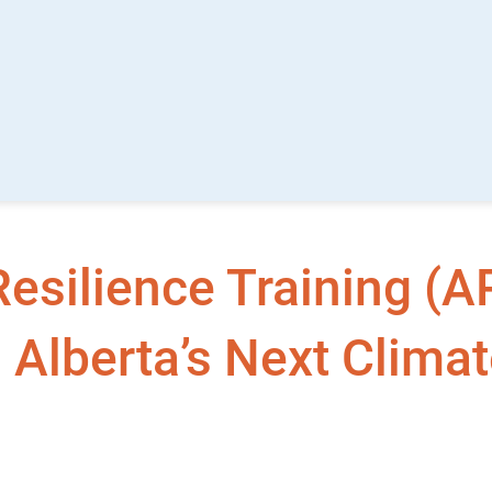
esilience Training (A
 Alberta’s Next Clima