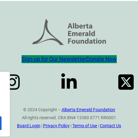
Sign-up for Our Newsletter
Donate Now
© 2024 Copyright –
Alberta Emerald Foundation
All rights reserved. CRA BN# 13380 0771 RR0001
Board Login
|
Privacy Policy
|
Terms of Use
|
Contact Us