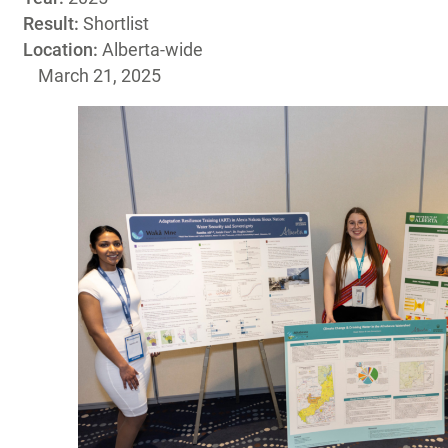
Result:
Shortlist
Location:
Alberta-wide
March 21, 2025