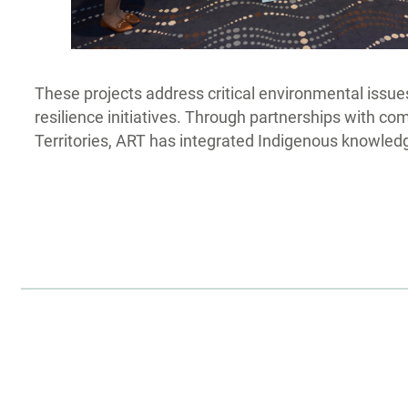
These projects address critical environmental issues
resilience initiatives. Through partnerships with c
Territories, ART has integrated Indigenous knowledge