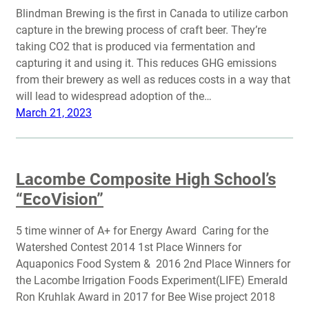
Blindman Brewing is the first in Canada to utilize carbon
capture in the brewing process of craft beer. They’re
taking CO2 that is produced via fermentation and
capturing it and using it. This reduces GHG emissions
from their brewery as well as reduces costs in a way that
will lead to widespread adoption of the…
March 21, 2023
Lacombe Composite High School’s
“EcoVision”
5 time winner of A+ for Energy Award Caring for the
Watershed Contest 2014 1st Place Winners for
Aquaponics Food System & 2016 2nd Place Winners for
the Lacombe Irrigation Foods Experiment(LIFE) Emerald
Ron Kruhlak Award in 2017 for Bee Wise project 2018