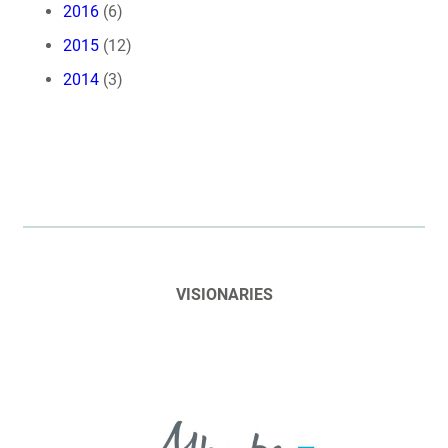
2016
(6)
2015
(12)
2014
(3)
VISIONARIES