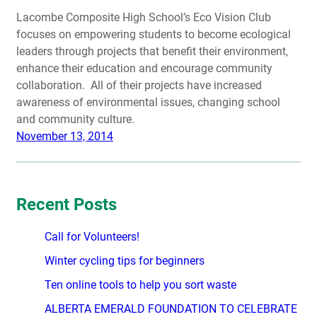
Lacombe Composite High School’s Eco Vision Club
focuses on empowering students to become ecological
leaders through projects that benefit their environment,
enhance their education and encourage community
collaboration. All of their projects have increased
awareness of environmental issues, changing school
and community culture.
November 13, 2014
Recent Posts
Call for Volunteers!
Winter cycling tips for beginners
Ten online tools to help you sort waste
ALBERTA EMERALD FOUNDATION TO CELEBRATE