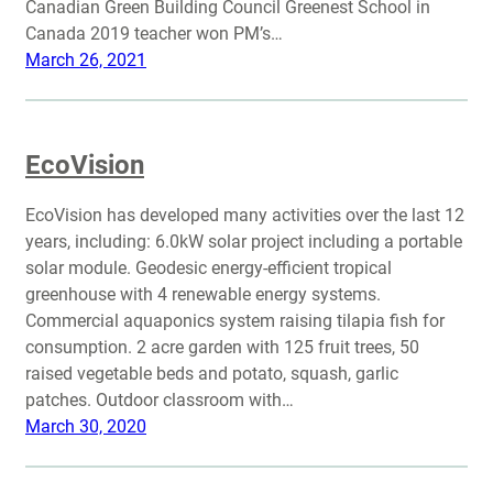
Canadian Green Building Council Greenest School in
Canada 2019 teacher won PM’s…
March 26, 2021
EcoVision
EcoVision has developed many activities over the last 12
years, including: 6.0kW solar project including a portable
solar module. Geodesic energy-efficient tropical
greenhouse with 4 renewable energy systems.
Commercial aquaponics system raising tilapia fish for
consumption. 2 acre garden with 125 fruit trees, 50
raised vegetable beds and potato, squash, garlic
patches. Outdoor classroom with…
March 30, 2020