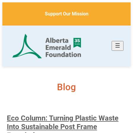
Skip
to
Support Our Mission
content
Blog
Eco Column: Turning Plastic Waste
Into Sustainable Post Frame