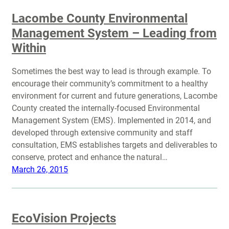
Lacombe County Environmental
Management System – Leading from
Within
Sometimes the best way to lead is through example. To
encourage their community’s commitment to a healthy
environment for current and future generations, Lacombe
County created the internally-focused Environmental
Management System (EMS). Implemented in 2014, and
developed through extensive community and staff
consultation, EMS establishes targets and deliverables to
conserve, protect and enhance the natural…
March 26, 2015
EcoVision Projects