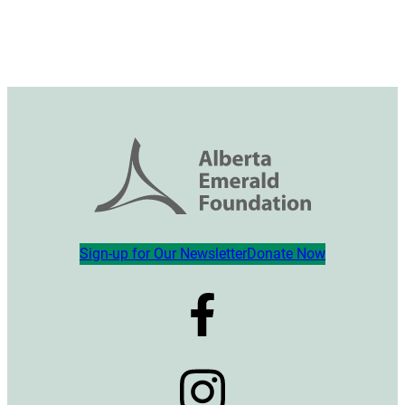
Sign-up for Our Newsletter
Donate Now