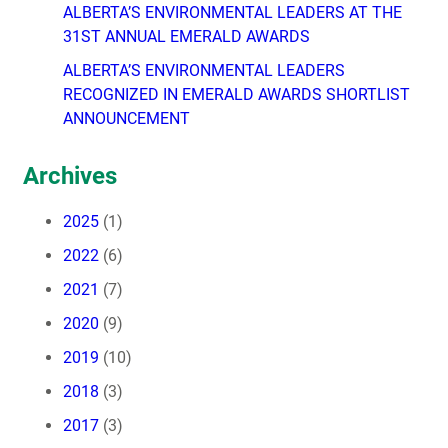
ALBERTA’S ENVIRONMENTAL LEADERS AT THE
31ST ANNUAL EMERALD AWARDS
ALBERTA’S ENVIRONMENTAL LEADERS
RECOGNIZED IN EMERALD AWARDS SHORTLIST
ANNOUNCEMENT
Archives
2025
(1)
2022
(6)
2021
(7)
2020
(9)
2019
(10)
2018
(3)
2017
(3)