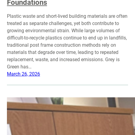
Foundations
Plastic waste and short-lived building materials are often
treated as separate challenges, yet both contribute to
growing environmental strain. While large volumes of
difficult-to-recycle plastics continue to end up in landfills,
traditional post frame construction methods rely on
materials that degrade over time, leading to repeated
replacement, waste, and increased emissions. Grey is
Green has…
March 26, 2026