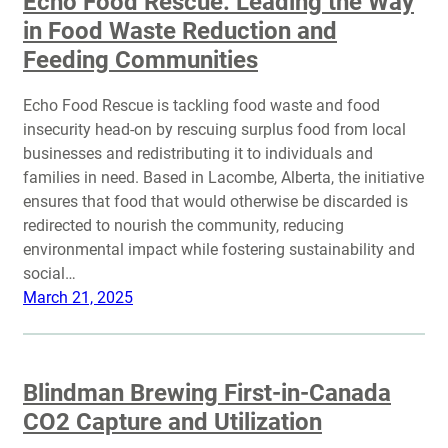
Echo Food Rescue: Leading the Way
in Food Waste Reduction and
Feeding Communities
Echo Food Rescue is tackling food waste and food
insecurity head-on by rescuing surplus food from local
businesses and redistributing it to individuals and
families in need. Based in Lacombe, Alberta, the initiative
ensures that food that would otherwise be discarded is
redirected to nourish the community, reducing
environmental impact while fostering sustainability and
social…
March 21, 2025
Blindman Brewing First-in-Canada
CO2 Capture and Utilization