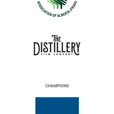
CHAMPIONS