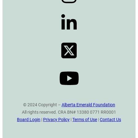
© 2024 Copyright –
Alberta Emerald Foundation
All rights reserved. CRA BN# 13380 0771 RR0001
Board Login
|
Privacy Policy
|
Terms of Use
|
Contact Us