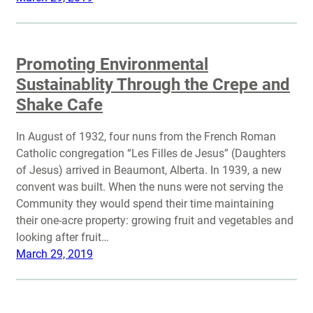
Promoting Environmental
Sustainablity Through the Crepe and
Shake Cafe
In August of 1932, four nuns from the French Roman
Catholic congregation “Les Filles de Jesus” (Daughters
of Jesus) arrived in Beaumont, Alberta. In 1939, a new
convent was built. When the nuns were not serving the
Community they would spend their time maintaining
their one-acre property: growing fruit and vegetables and
looking after fruit…
March 29, 2019