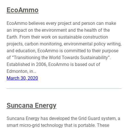
EcoAmmo
EcoAmmo believes every project and person can make
an impact on the environment and the health of the
Earth. From their work on sustainable construction
projects, carbon monitoring, environmental policy writing,
and education, EcoAmmo is committed to their purpose
of “Transitioning the World Towards Sustainability”.
Established in 2006, EcoAmmo is based out of
Edmonton, in…
March 30, 2020
Suncana Energy
Suncana Energy has developed the Grid Guard system, a
smart micro-grid technology that is portable. These