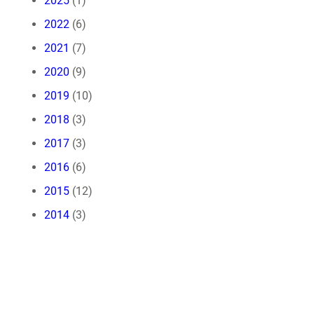
2025
(1)
2022
(6)
2021
(7)
2020
(9)
2019
(10)
2018
(3)
2017
(3)
2016
(6)
2015
(12)
2014
(3)