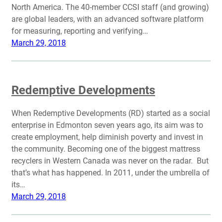
North America. The 40-member CCSI staff (and growing)
are global leaders, with an advanced software platform
for measuring, reporting and verifying…
March 29, 2018
Redemptive Developments
When Redemptive Developments (RD) started as a social
enterprise in Edmonton seven years ago, its aim was to
create employment, help diminish poverty and invest in
the community. Becoming one of the biggest mattress
recyclers in Western Canada was never on the radar. But
that’s what has happened. In 2011, under the umbrella of
its…
March 29, 2018