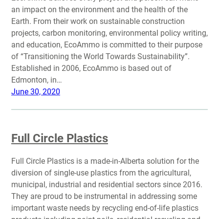
an impact on the environment and the health of the
Earth. From their work on sustainable construction
projects, carbon monitoring, environmental policy writing,
and education, EcoAmmo is committed to their purpose
of “Transitioning the World Towards Sustainability”.
Established in 2006, EcoAmmo is based out of
Edmonton, in…
June 30, 2020
Full Circle Plastics
Full Circle Plastics is a made-in-Alberta solution for the
diversion of single-use plastics from the agricultural,
municipal, industrial and residential sectors since 2016.
They are proud to be instrumental in addressing some
important waste needs by recycling end-of-life plastics