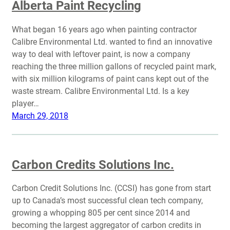
Alberta Paint Recycling
What began 16 years ago when painting contractor
Calibre Environmental Ltd. wanted to find an innovative
way to deal with leftover paint, is now a company
reaching the three million gallons of recycled paint mark,
with six million kilograms of paint cans kept out of the
waste stream. Calibre Environmental Ltd. Is a key
player…
March 29, 2018
Carbon Credits Solutions Inc.
Carbon Credit Solutions Inc. (CCSI) has gone from start
up to Canada’s most successful clean tech company,
growing a whopping 805 per cent since 2014 and
becoming the largest aggregator of carbon credits in