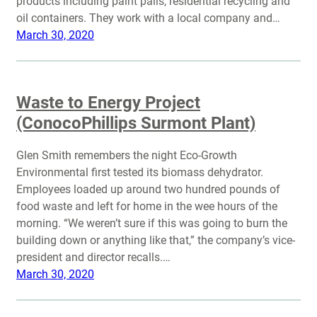
products including paint pails, residential recycling and
oil containers. They work with a local company and…
March 30, 2020
Waste to Energy Project
(ConocoPhillips Surmont Plant)
Glen Smith remembers the night Eco-Growth
Environmental first tested its biomass dehydrator.
Employees loaded up around two hundred pounds of
food waste and left for home in the wee hours of the
morning. “We weren’t sure if this was going to burn the
building down or anything like that,” the company’s vice-
president and director recalls.…
March 30, 2020