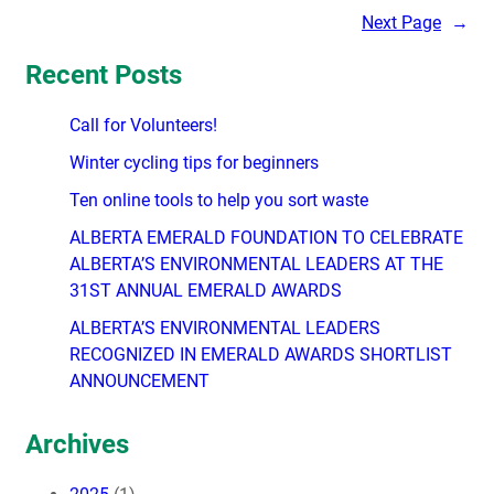
Next Page
→
Recent Posts
Call for Volunteers!
Winter cycling tips for beginners
Ten online tools to help you sort waste
ALBERTA EMERALD FOUNDATION TO CELEBRATE
ALBERTA’S ENVIRONMENTAL LEADERS AT THE
31ST ANNUAL EMERALD AWARDS
ALBERTA’S ENVIRONMENTAL LEADERS
RECOGNIZED IN EMERALD AWARDS SHORTLIST
ANNOUNCEMENT
Archives