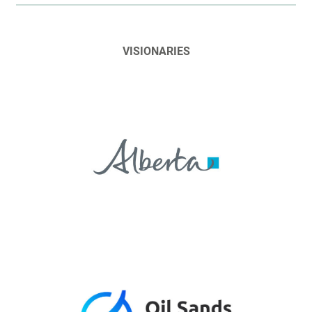
VISIONARIES