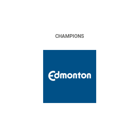
CHAMPIONS