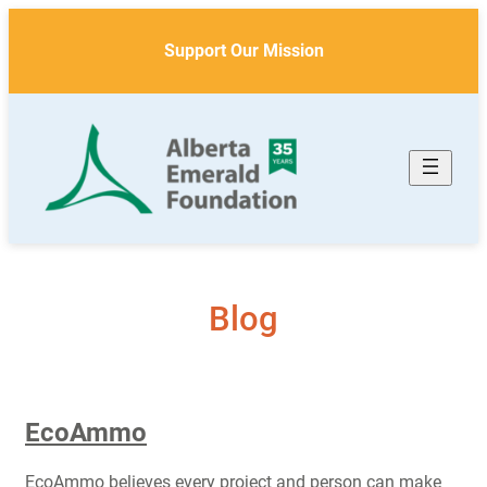
Skip
to
Support Our Mission
content
Blog
EcoAmmo
EcoAmmo believes every project and person can make