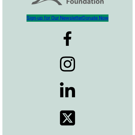
Sign-up for Our Newsletter
Donate Now