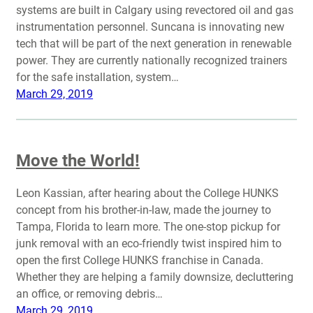
systems are built in Calgary using revectored oil and gas
instrumentation personnel. Suncana is innovating new
tech that will be part of the next generation in renewable
power. They are currently nationally recognized trainers
for the safe installation, system…
March 29, 2019
Move the World!
Leon Kassian, after hearing about the College HUNKS
concept from his brother-in-law, made the journey to
Tampa, Florida to learn more. The one-stop pickup for
junk removal with an eco-friendly twist inspired him to
open the first College HUNKS franchise in Canada.
Whether they are helping a family downsize, decluttering
an office, or removing debris…
March 29, 2019