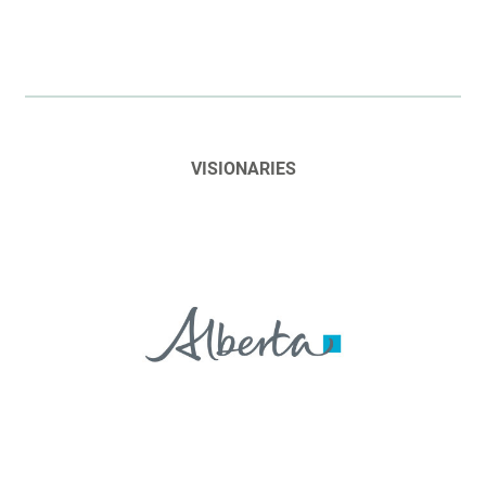
VISIONARIES