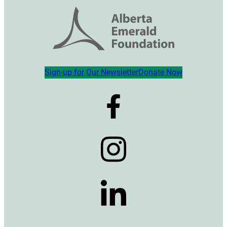
Sign-up for Our Newsletter
Donate Now