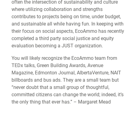
often the intersection of sustainability and culture
where utilizing collaboration and strengths
contributes to projects being on time, under budget,
and sustainable all while having fun. In keeping with
their focus on social aspects, EcoAmmo has recently
completed a third party social justice and equity
evaluation becoming a JUST organization.
You will likely recognize the EcoAmmo team from
TEDx talks, Green Building Awards, Avenue
Magazine, Edmonton Journal, AlbertaVenture, NAIT
billboards and bus ads. They are a small team but
“never doubt that a small group of thoughtful,
committed citizens can change the world; indeed, it’s
the only thing that ever has.” – Margaret Mead