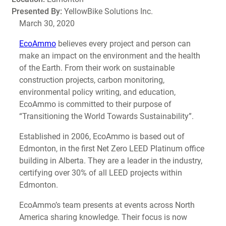
Presented By:
YellowBike Solutions Inc.
March 30, 2020
EcoAmmo
believes every project and person can
make an impact on the environment and the health
of the Earth. From their work on sustainable
construction projects, carbon monitoring,
environmental policy writing, and education,
EcoAmmo is committed to their purpose of
“Transitioning the World Towards Sustainability”.
Established in 2006, EcoAmmo is based out of
Edmonton, in the first Net Zero LEED Platinum office
building in Alberta. They are a leader in the industry,
certifying over 30% of all LEED projects within
Edmonton.
EcoAmmo’s team presents at events across North
America sharing knowledge. Their focus is now