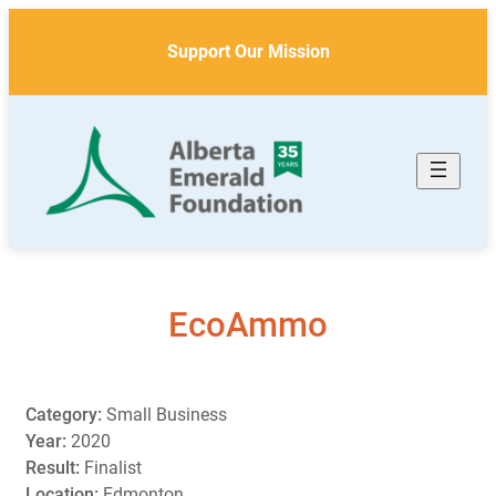
Skip
to
Support Our Mission
content
EcoAmmo
Category:
Small Business
Year:
2020
Result:
Finalist
Location:
Edmonton