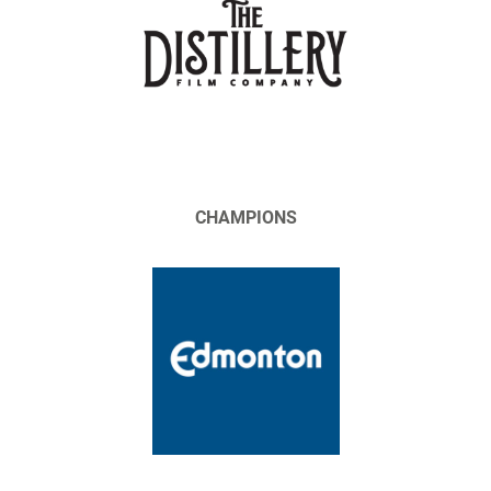
CHAMPIONS