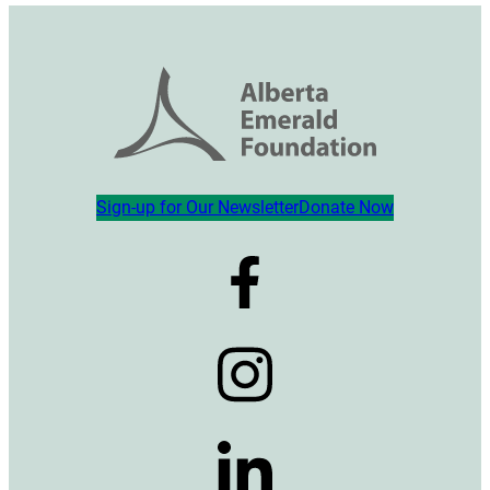
Sign-up for Our Newsletter
Donate Now