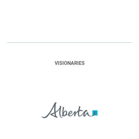
VISIONARIES