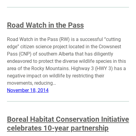
Road Watch in the Pass
Road Watch in the Pass (RW) is a successful “cutting
edge” citizen science project located in the Crowsnest
Pass (CNP) of southern Alberta that has diligently
endeavored to protect the diverse wildlife species in this
area of the Rocky Mountains. Highway 3 (HWY 3) has a
negative impact on wildlife by restricting their
movements, reducing…
November 18, 2014
Boreal Habitat Conservation Initiative
celebrates 10-year partnership