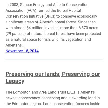
In 2003, Suncor Energy and Alberta Conservation
Association (ACA) formed the Boreal Habitat
Conservation Initiative (BHCI) to conserve ecologically
significant areas of Alberta’s boreal forest. Since then,
with almost $4 million invested, more than 6,570 acres
(29 parcels) of natural boreal forest have been protected
as a natural space for fish, wildlife, vegetation and
Albertans…
November 18, 2014
Preserving our lands; Preserving our
Legacy
The Edmonton and Area Land Trust EALT is Alberta’s
newest conservancy, conserving and stewarding land in
the Edmonton region. Land conservation focuses inside