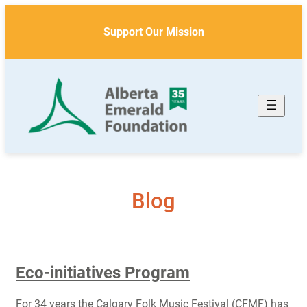
Skip
to
Support Our Mission
content
Blog
Eco-initiatives Program
For 34 years the Calgary Folk Music Festival (CFMF) has