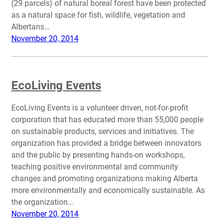
(29 parcels) of natural boreal forest have been protected
as a natural space for fish, wildlife, vegetation and
Albertans…
November 20, 2014
EcoLiving Events
EcoLiving Events is a volunteer driven, not-for-profit
corporation that has educated more than 55,000 people
on sustainable products, services and initiatives. The
organization has provided a bridge between innovators
and the public by presenting hands-on workshops,
teaching positive environmental and community
changes and promoting organizations making Alberta
more environmentally and economically sustainable. As
the organization…
November 20, 2014