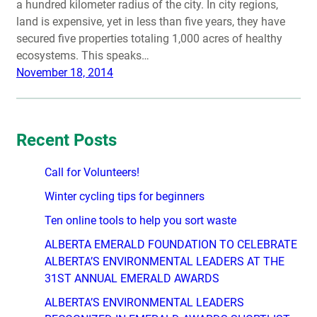
a hundred kilometer radius of the city. In city regions,
land is expensive, yet in less than five years, they have
secured five properties totaling 1,000 acres of healthy
ecosystems. This speaks…
November 18, 2014
Recent Posts
Call for Volunteers!
Winter cycling tips for beginners
Ten online tools to help you sort waste
ALBERTA EMERALD FOUNDATION TO CELEBRATE
ALBERTA’S ENVIRONMENTAL LEADERS AT THE
31ST ANNUAL EMERALD AWARDS
ALBERTA’S ENVIRONMENTAL LEADERS