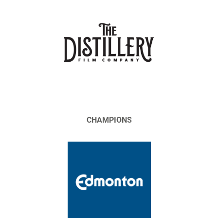
CHAMPIONS