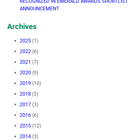
RECOGNIZED IN EMERALD AWARDS SHORTLIST
ANNOUNCEMENT
Archives
2025
(1)
2022
(6)
2021
(7)
2020
(9)
2019
(10)
2018
(3)
2017
(3)
2016
(6)
2015
(12)
2014
(3)