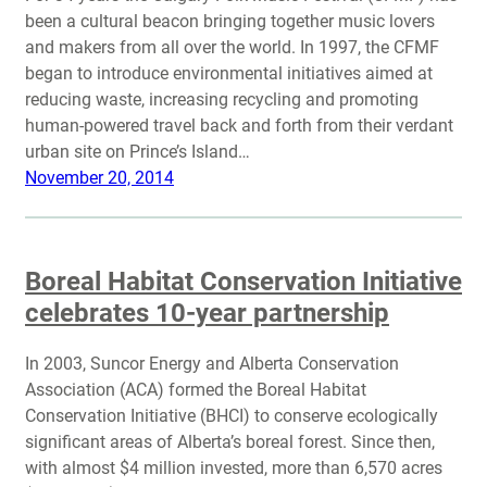
been a cultural beacon bringing together music lovers
and makers from all over the world. In 1997, the CFMF
began to introduce environmental initiatives aimed at
reducing waste, increasing recycling and promoting
human-powered travel back and forth from their verdant
urban site on Prince’s Island…
November 20, 2014
Boreal Habitat Conservation Initiative
celebrates 10-year partnership
In 2003, Suncor Energy and Alberta Conservation
Association (ACA) formed the Boreal Habitat
Conservation Initiative (BHCI) to conserve ecologically
significant areas of Alberta’s boreal forest. Since then,
with almost $4 million invested, more than 6,570 acres