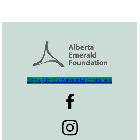
Sign-up for Our Newsletter
Donate Now