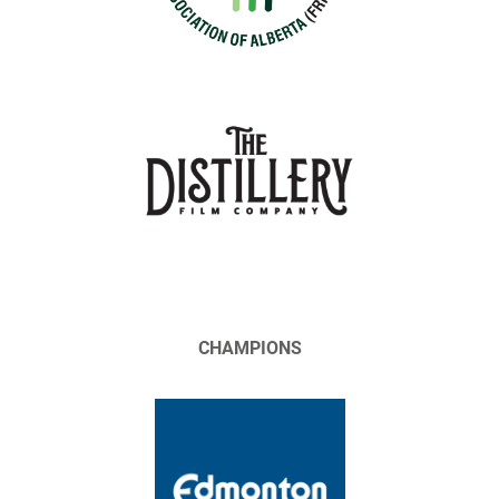
CHAMPIONS