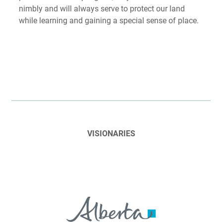
nimbly and will always serve to protect our land
while learning and gaining a special sense of place.
VISIONARIES