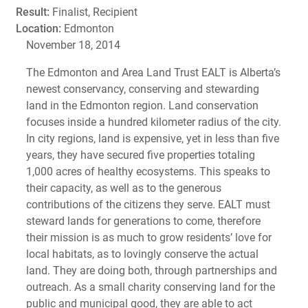
Result:
Finalist, Recipient
Location:
Edmonton
November 18, 2014
The Edmonton and Area Land Trust EALT is Alberta’s
newest conservancy, conserving and stewarding
land in the Edmonton region. Land conservation
focuses inside a hundred kilometer radius of the city.
In city regions, land is expensive, yet in less than five
years, they have secured five properties totaling
1,000 acres of healthy ecosystems. This speaks to
their capacity, as well as to the generous
contributions of the citizens they serve. EALT must
steward lands for generations to come, therefore
their mission is as much to grow residents’ love for
local habitats, as to lovingly conserve the actual
land. They are doing both, through partnerships and
outreach. As a small charity conserving land for the
public and municipal good, they are able to act