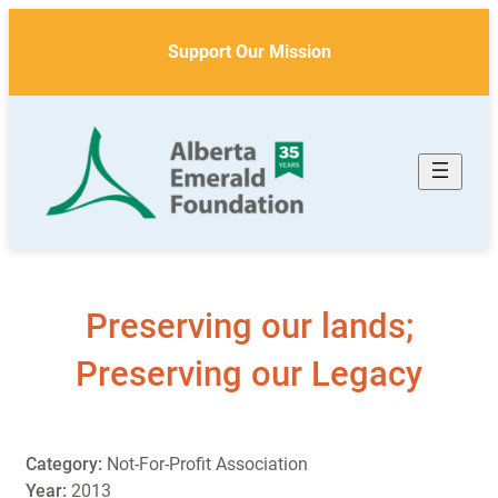
Skip
to
Support Our Mission
content
Preserving our lands;
Preserving our Legacy
Category:
Not-For-Profit Association
Year:
2013