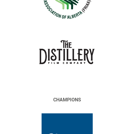
CHAMPIONS