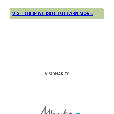
VISIT THEIR WEBSITE TO LEARN MORE.
VISIONARIES