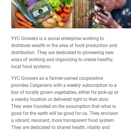
YYC Growers is a social enterprise working to
distribute wealth in the area of food production and
distribution. They are dedicated to pioneering new
ways of working and organizing to create healthy,
local food systems.
YYC Growers as a farmer-owned cooperative
provides Calgarians with a weekly subscription to a
box of locally grown vegetables, either for pick-up at
a nearby location or delivered right to their door.
They were founded on the assumption that what is
good for the earth will be good for us. They envision
a vibrant, resonant, more transparent food system.
They are dedicated to shared health, vitality and