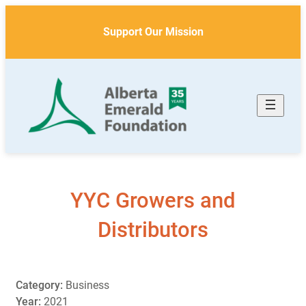
Skip
to
Support Our Mission
content
YYC Growers and
Distributors
Category:
Business
Year:
2021