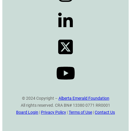
© 2024 Copyright –
Alberta Emerald Foundation
All rights reserved. CRA BN# 13380 0771 RR0001
Board Login
|
Privacy Policy
|
Terms of Use
|
Contact Us