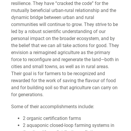
resilience. They have “cracked the code” for the
mutually beneficial urban-rural relationship and the
dynamic bridge between urban and rural
communities will continue to grow. They strive to be
led by a robust scientific understanding of our
personal impact on the broader ecosystem, and by
the belief that we can all take actions for good. They
envision a reimagined agriculture as the primary
force to reconfigure and regenerate the land—both in
cities and small towns, as well as in rural areas.
Their goal is for farmers to be recognized and
rewarded for the work of saving the flavour of food
and for building soil so that agriculture can carry on
for generations.
Some of their accomplishments include:
2 organic certification farms
2 aquaponic closed-loop farming systems in