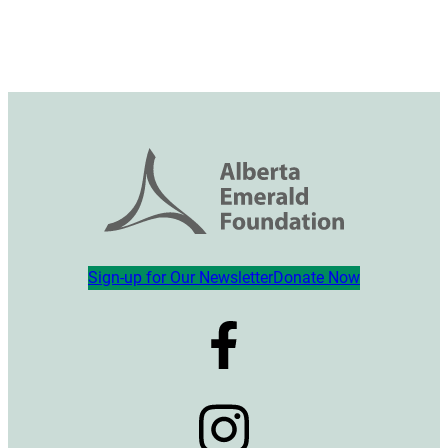
Sign-up for Our Newsletter
Donate Now