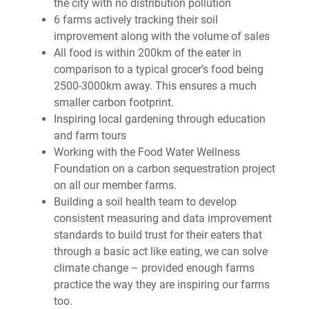
the city with no distribution pollution
6 farms actively tracking their soil
improvement along with the volume of sales
All food is within 200km of the eater in
comparison to a typical grocer’s food being
2500-3000km away. This ensures a much
smaller carbon footprint.
Inspiring local gardening through education
and farm tours
Working with the Food Water Wellness
Foundation on a carbon sequestration project
on all our member farms.
Building a soil health team to develop
consistent measuring and data improvement
standards to build trust for their eaters that
through a basic act like eating, we can solve
climate change – provided enough farms
practice the way they are inspiring our farms
too.