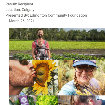
Result:
Recipient
Location:
Calgary
Presented By:
Edmonton Community Foundation
March 26, 2021