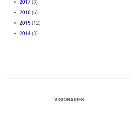
2017
(3)
2016
(6)
2015
(12)
2014
(3)
VISIONARIES