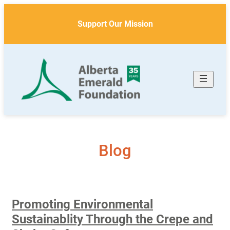
Skip
to
Support Our Mission
content
Blog
Promoting Environmental
Sustainablity Through the Crepe and