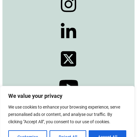
We value your privacy
We use cookies to enhance your browsing experience, serve
© 2024 Copyright –
Alberta Emerald Foundation
personalised ads or content, and analyse our traffic. By
All rights reserved. CRA BN# 13380 0771 RR0001
clicking "Accept All", you consent to our use of cookies.
Board Login
|
Privacy Policy
|
Terms of Use
|
Contact Us