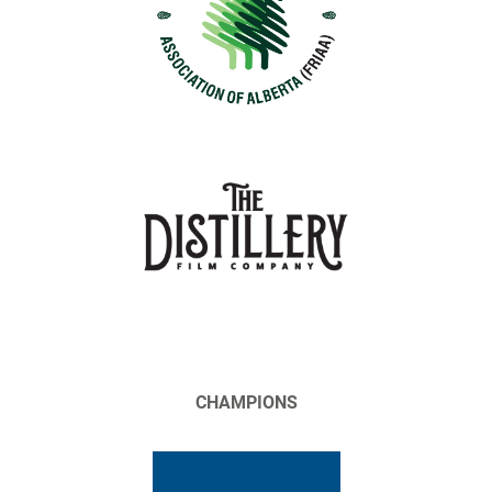
CHAMPIONS