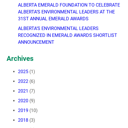
ALBERTA EMERALD FOUNDATION TO CELEBRATE
ALBERTA’S ENVIRONMENTAL LEADERS AT THE
31ST ANNUAL EMERALD AWARDS
ALBERTA’S ENVIRONMENTAL LEADERS
RECOGNIZED IN EMERALD AWARDS SHORTLIST
ANNOUNCEMENT
Archives
2025
(1)
2022
(6)
2021
(7)
2020
(9)
2019
(10)
2018
(3)