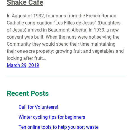
Shake Cafe
In August of 1932, four nuns from the French Roman
Catholic congregation “Les Filles de Jesus” (Daughters
of Jesus) arrived in Beaumont, Alberta. In 1939, a new
convent was built. When the nuns were not serving the
Community they would spend their time maintaining
their one-acre property: growing fruit and vegetables and
looking after fruit…
March 29, 2019
Recent Posts
Call for Volunteers!
Winter cycling tips for beginners
Ten online tools to help you sort waste