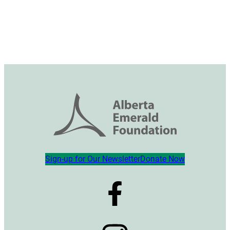
Sign-up for Our Newsletter
Donate Now