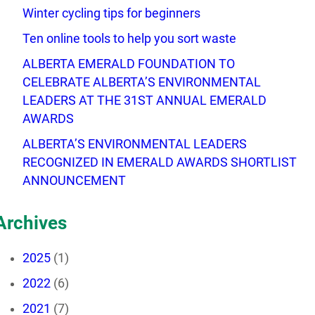
Winter cycling tips for beginners
Ten online tools to help you sort waste
ALBERTA EMERALD FOUNDATION TO
CELEBRATE ALBERTA’S ENVIRONMENTAL
LEADERS AT THE 31ST ANNUAL EMERALD
AWARDS
ALBERTA’S ENVIRONMENTAL LEADERS
RECOGNIZED IN EMERALD AWARDS SHORTLIST
ANNOUNCEMENT
Archives
2025
(1)
2022
(6)
2021
(7)