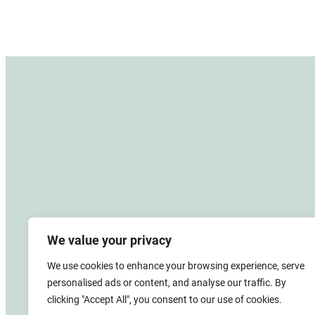
We value your privacy
We use cookies to enhance your browsing experience, serve
personalised ads or content, and analyse our traffic. By
clicking "Accept All", you consent to our use of cookies.