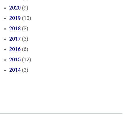
2020
(9)
2019
(10)
2018
(3)
2017
(3)
2016
(6)
2015
(12)
2014
(3)