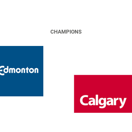
CHAMPIONS