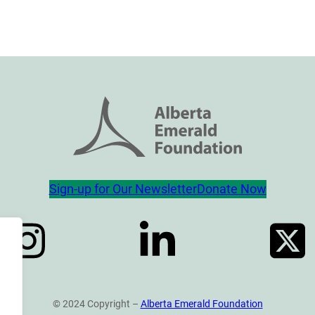
Sign-up for Our Newsletter
Donate Now
© 2024 Copyright –
Alberta Emerald Foundation