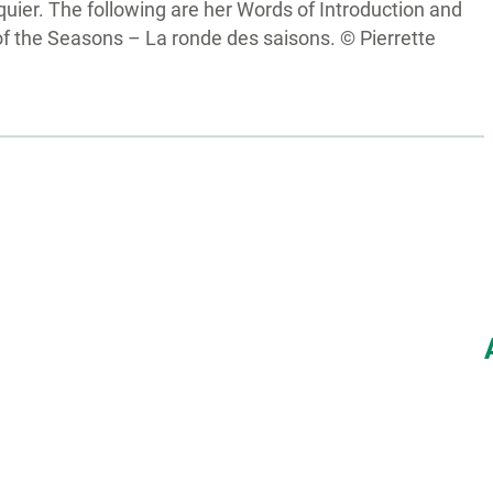
uier. The following are her Words of Introduction and
f the Seasons – La ronde des saisons. © Pierrette