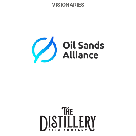
VISIONARIES