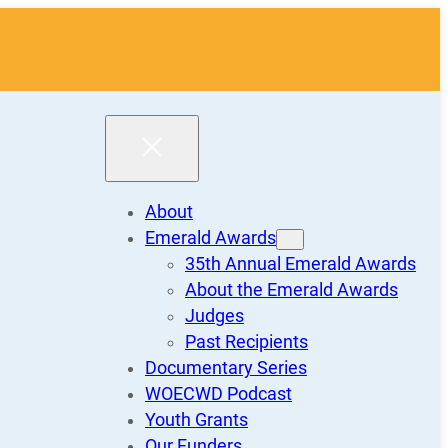
About
Emerald Awards
35th Annual Emerald Awards
About the Emerald Awards
Judges
Past Recipients
Documentary Series
WOECWD Podcast
Youth Grants
Our Funders