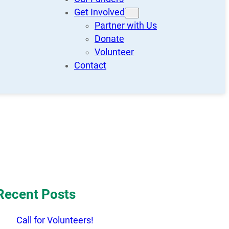
Get Involved
Partner with Us
Donate
Volunteer
Contact
Recent Posts
Call for Volunteers!