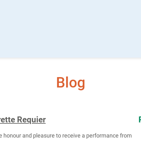
Blog
ette Requier
e honour and pleasure to receive a performance from