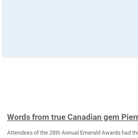
Words from true Canadian gem Pierr
Attendees of the 28th Annual Emerald Awards had th