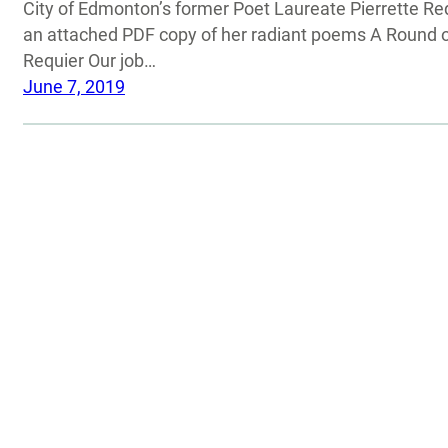
City of Edmonton’s former Poet Laureate Pierrette Req
an attached PDF copy of her radiant poems A Round o
Requier Our job…
June 7, 2019