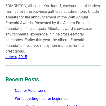
EDMONTON, Alberta – On June 4, environmental leaders
from across the province gathered at Edmonton’s Citadel
Theatre for the announcement of the 24th Annual
Emerald Awards. Presented by the Alberta Emerald
Foundation, the uniquely-Albertan award showcases
environmental excellence in nine cross-sectoral
categories. Earlier this year, the Alberta Emerald
Foundation received many nominations for the
prestigious…
June 4, 2015
Recent Posts
Call for Volunteers!
Winter cycling tips for beginners