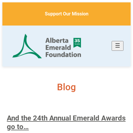
Skip
to
Support Our Mission
content
Blog
And the 24th Annual Emerald Awards
go to…