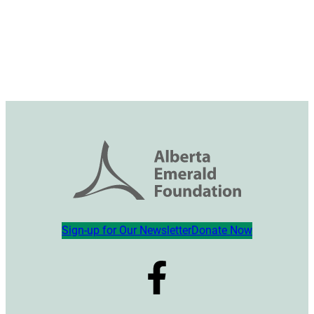
Sign-up for Our Newsletter
Donate Now