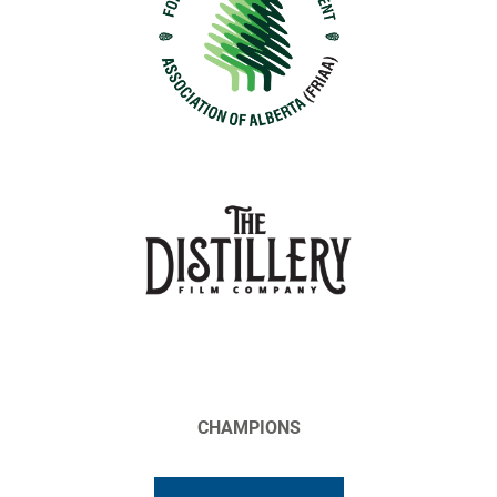
CHAMPIONS