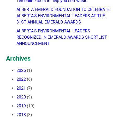
Ten online tools to help you sort waste
ALBERTA EMERALD FOUNDATION TO CELEBRATE
ALBERTA’S ENVIRONMENTAL LEADERS AT THE
31ST ANNUAL EMERALD AWARDS
ALBERTA’S ENVIRONMENTAL LEADERS
RECOGNIZED IN EMERALD AWARDS SHORTLIST
ANNOUNCEMENT
Archives
2025
(1)
2022
(6)
2021
(7)
2020
(9)
2019
(10)
2018
(3)