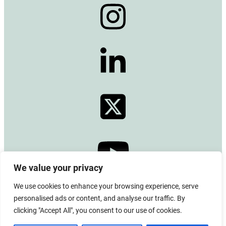
We value your privacy
We use cookies to enhance your browsing experience, serve
© 2024 Copyright –
Alberta Emerald Foundation
personalised ads or content, and analyse our traffic. By
All rights reserved. CRA BN# 13380 0771 RR0001
clicking "Accept All", you consent to our use of cookies.
Board Login
|
Privacy Policy
|
Terms of Use
|
Contact Us