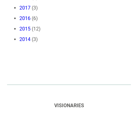
2017
(3)
2016
(6)
2015
(12)
2014
(3)
VISIONARIES