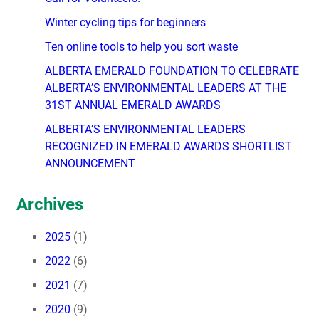
Winter cycling tips for beginners
Ten online tools to help you sort waste
ALBERTA EMERALD FOUNDATION TO CELEBRATE
ALBERTA’S ENVIRONMENTAL LEADERS AT THE
31ST ANNUAL EMERALD AWARDS
ALBERTA’S ENVIRONMENTAL LEADERS
RECOGNIZED IN EMERALD AWARDS SHORTLIST
ANNOUNCEMENT
Archives
2025
(1)
2022
(6)
2021
(7)
2020
(9)