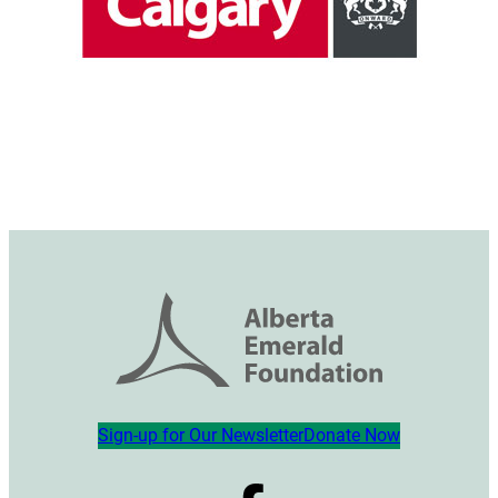
Sign-up for Our Newsletter
Donate Now