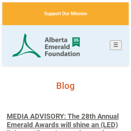
Skip
to
Support Our Mission
content
Blog
MEDIA ADVISORY: The 28th Annual
Emerald Awards will shine an (LED)