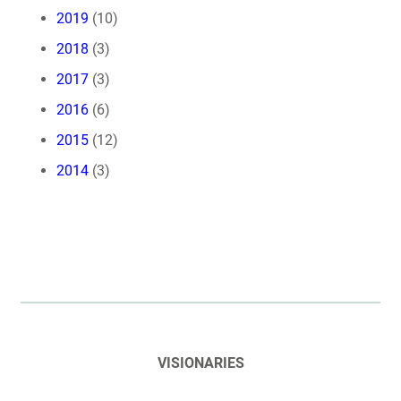
2019
(10)
2018
(3)
2017
(3)
2016
(6)
2015
(12)
2014
(3)
VISIONARIES