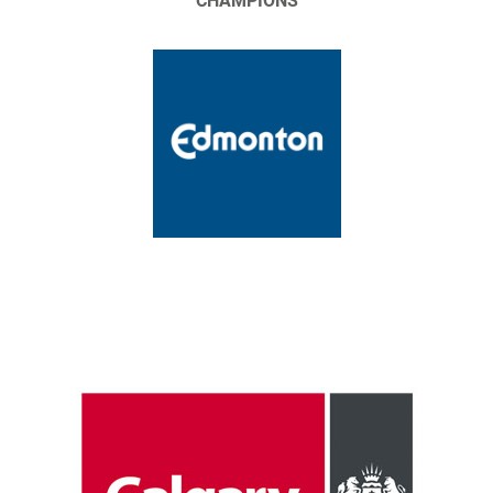
CHAMPIONS