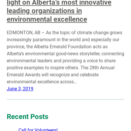
light on Alberta’s most innovative
leading organizations in
environmental excellence
EDMONTON, AB – As the topic of climate change grows
increasingly paramount in the world and especially our
province, the Alberta Emerald Foundation acts as
Alberta’s environmental good-news storyteller, connecting
environmental leaders and providing a voice to share
positive examples to inspire others. The 28th Annual
Emerald Awards will recognize and celebrate
environmental excellence across…
June 3, 2019
Recent Posts
Call for Volunteers!