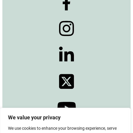
We value your privacy
We use cookies to enhance your browsing experience, serve