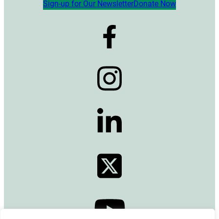
Sign-up for Our Newsletter
Donate Now