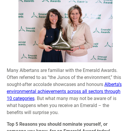
Many Albertans are familiar with the Emerald Awards.
Often referred to as “the Junos of the environment,” this
sought-after accolade showcases and honours
Alberta’s
environmental achievements across all sectors through
10 categories
. But what many may not be aware of is
what happens when you receive an Emerald – the
benefits will surprise you.
Top 5 Reasons you should nominate yourself, or