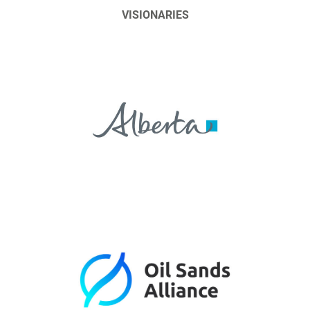
VISIONARIES