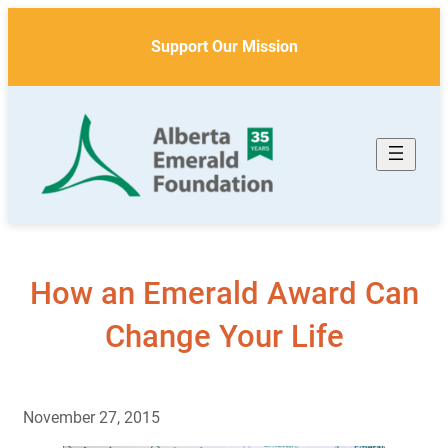
Skip
to
Support Our Mission
content
How an Emerald Award Can
Change Your Life
November 27, 2015