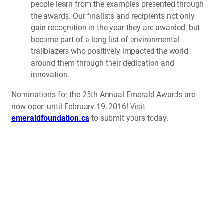
people learn from the examples presented through
the awards. Our finalists and recipients not only
gain recognition in the year they are awarded, but
become part of a long list of environmental
trailblazers who positively impacted the world
around them through their dedication and
innovation.
Nominations for the 25th Annual Emerald Awards are
now open until February 19, 2016! Visit
emeraldfoundation.ca
to submit yours today.