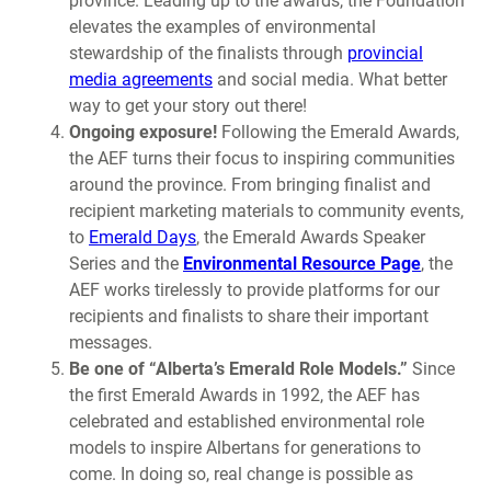
province. Leading up to the awards, the Foundation
elevates the examples of environmental
stewardship of the finalists through
provincial
media agreements
and social media. What better
way to get your story out there!
Ongoing exposure!
Following the Emerald Awards,
the AEF turns their focus to inspiring communities
around the province. From bringing finalist and
recipient marketing materials to community events,
to
Emerald Days
, the Emerald Awards Speaker
Series and the
Environmental Resource Page
, the
AEF works tirelessly to provide platforms for our
recipients and finalists to share their important
messages.
Be one of “Alberta’s Emerald Role Models.”
Since
the first Emerald Awards in 1992, the AEF has
celebrated and established environmental role
models to inspire Albertans for generations to
come. In doing so, real change is possible as