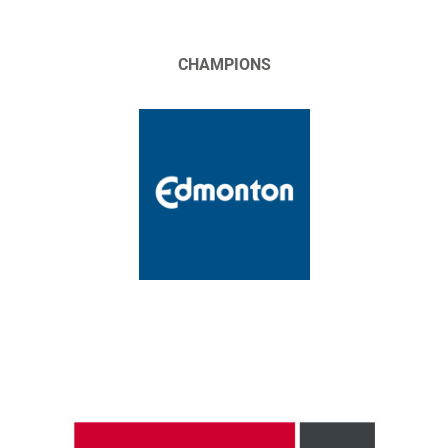
CHAMPIONS