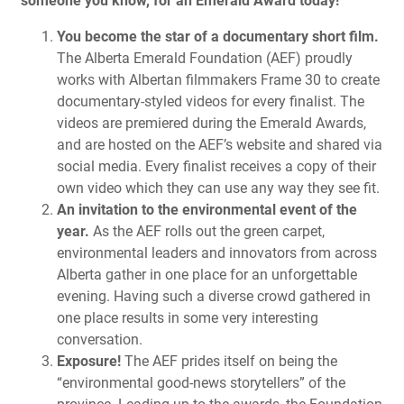
someone you know, for an Emerald Award today!
You become the star of a documentary short film.
The Alberta Emerald Foundation (AEF) proudly
works with Albertan filmmakers Frame 30 to create
documentary-styled videos for every finalist. The
videos are premiered during the Emerald Awards,
and are hosted on the AEF’s website and shared via
social media. Every finalist receives a copy of their
own video which they can use any way they see fit.
An invitation to the environmental event of the
year.
As the AEF rolls out the green carpet,
environmental leaders and innovators from across
Alberta gather in one place for an unforgettable
evening. Having such a diverse crowd gathered in
one place results in some very interesting
conversation.
Exposure!
The AEF prides itself on being the
“environmental good-news storytellers” of the