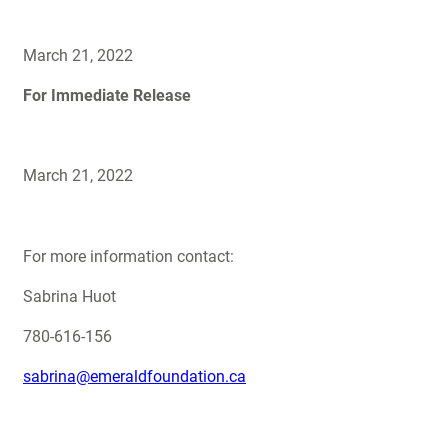
March 21, 2022
For Immediate Release
March 21, 2022
For more information contact:
Sabrina Huot
780-616-156
sabrina@emeraldfoundation.ca