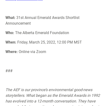
What:
31st Annual Emerald Awards Shortlist
Announcement
Who:
The Alberta Emerald Foundation
When:
Friday, March 25, 2022, 12:00 PM MST
Where:
Online via Zoom
###
The AEF is our province’s environmental good-news
storytellers. What began as the Emerald Awards in 1992
has evolved into a 12-month conversation. They have