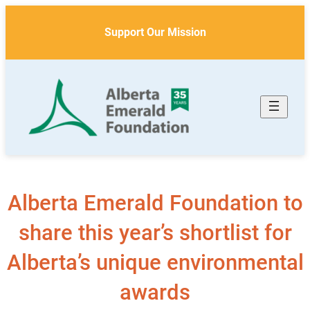
Skip
to
Support Our Mission
content
Alberta Emerald Foundation to
share this year’s shortlist for
Alberta’s unique environmental
awards