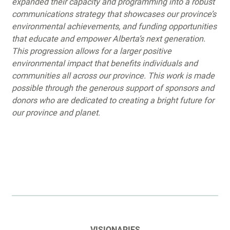
expanded their capacity and programming into a robust
communications strategy that showcases our province’s
environmental achievements, and funding opportunities
that educate and empower Alberta’s next generation.
This progression allows for a larger positive
environmental impact that benefits individuals and
communities all across our province. This work is made
possible through the generous support of sponsors and
donors who are dedicated to creating a bright future for
our province and planet.
VISIONARIES