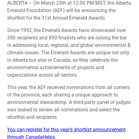
ALBERTA – On March 25th at 12:00 PM MST, the Alberta
Emerald Foundation (AEF) will be announcing the
shortlist for the 31st Annual Emerald Awards.
Since 1992, the Emerald Awards have showcased over
350 recipients and 850 finalists who are raising the bar
in addressing local, regional, and global environmental &
climate issues. The Emerald Awards are unique not only
in Alberta but also in Canada, as they celebrate the
environmental achievements of projects and
organizations across all sectors.
This year, the AEF received nominations from all corners
of the province, each sharing a unique approach to
environmental stewardship. A third-party panel of judges
was tasked to review all nominations and select the
shortlist and recipients.
You can register for this year’s shortlist announcement
through CanadaHelps.