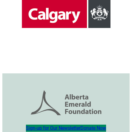
Sign-up for Our Newsletter
Donate Now