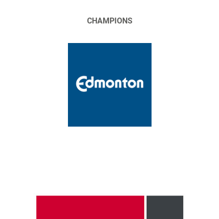
CHAMPIONS