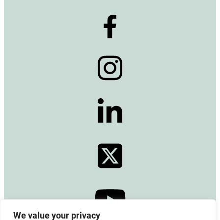
We value your privacy