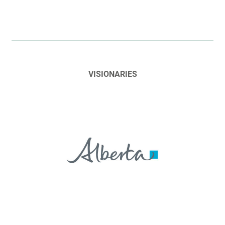
VISIONARIES