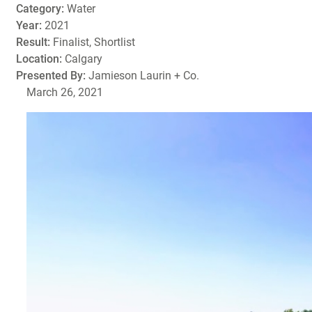
Category:
Water
Year:
2021
Result:
Finalist, Shortlist
Location:
Calgary
Presented By:
Jamieson Laurin + Co.
March 26, 2021