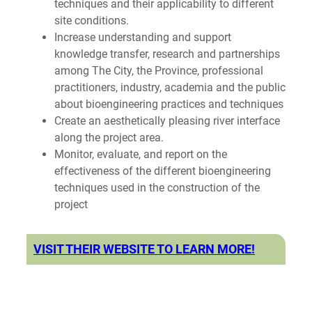
techniques and their applicability to different
site conditions.
Increase understanding and support
knowledge transfer, research and partnerships
among The City, the Province, professional
practitioners, industry, academia and the public
about bioengineering practices and techniques
Create an aesthetically pleasing river interface
along the project area.
Monitor, evaluate, and report on the
effectiveness of the different bioengineering
techniques used in the construction of the
project
VISIT THEIR WEBSITE TO LEARN MORE!