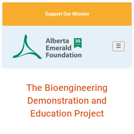
Skip
to
Support Our Mission
content
The Bioengineering
Demonstration and
Education Project