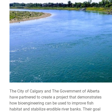
The City of Calgary and The Government of Alberta
have partnered to create a project that demonstrates
how bioengineering can be used to improve fish
habitat and stabilize erodible river banks. Their goal