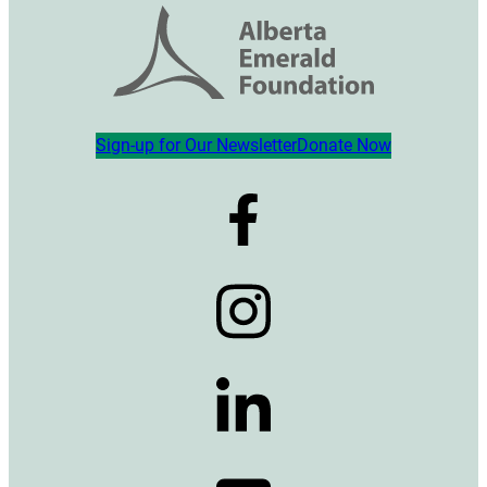
Sign-up for Our Newsletter
Donate Now