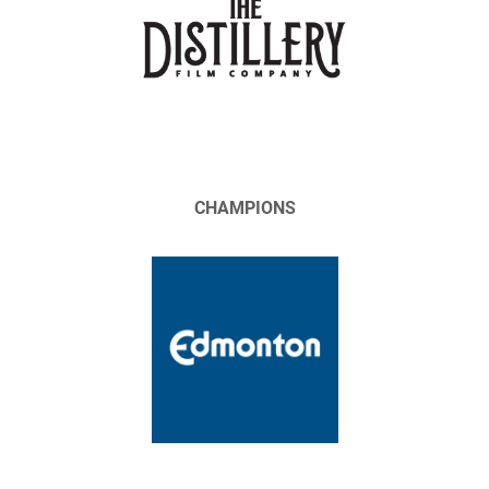
CHAMPIONS