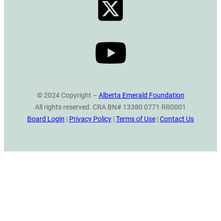
© 2024 Copyright –
Alberta Emerald Foundation
All rights reserved. CRA BN# 13380 0771 RR0001
Board Login
|
Privacy Policy
|
Terms of Use
|
Contact Us