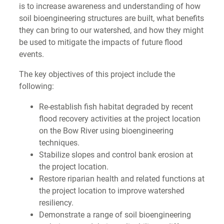
is to increase awareness and understanding of how
soil bioengineering structures are built, what benefits
they can bring to our watershed, and how they might
be used to mitigate the impacts of future flood
events.
The key objectives of this project include the
following:
Re-establish fish habitat degraded by recent
flood recovery activities at the project location
on the Bow River using bioengineering
techniques.
Stabilize slopes and control bank erosion at
the project location.
Restore riparian health and related functions at
the project location to improve watershed
resiliency.
Demonstrate a range of soil bioengineering