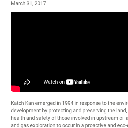
March 31, 2017
Katch Kan emerged in 1994 in response to the enviro
development by protecting and preserving the land, 
health and safety of those involved in upstream oil
and gas exploration to occur in a proactive and eco-