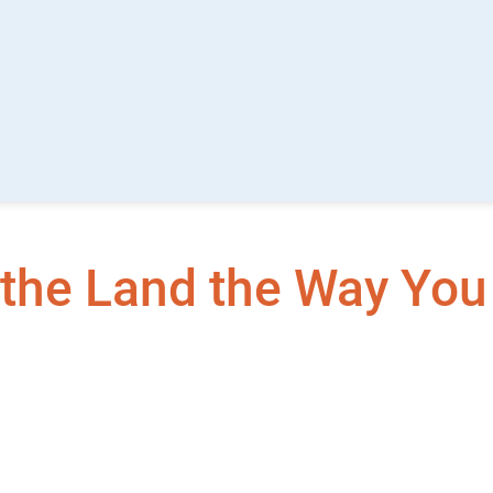
the Land the Way You