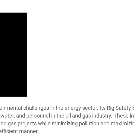
nmental challenges in the energy sector. Its Rig Safety
water, and personnel in the oil and gas industry. These 
 and gas projects while minimizing pollution and maximizi
efficient manner.