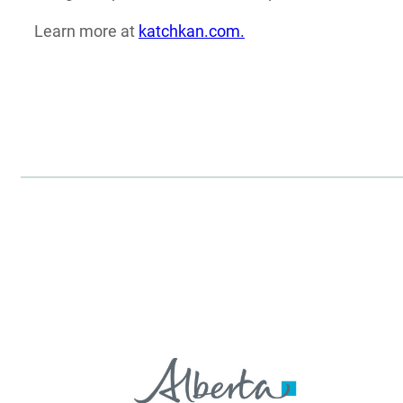
Learn more at
katchkan.com.