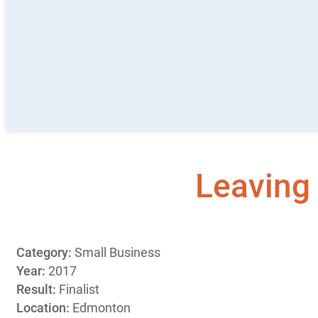
Leaving 
Category:
Small Business
Year:
2017
Result:
Finalist
Location:
Edmonton