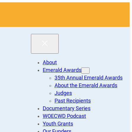
About
Emerald Awards
35th Annual Emerald Awards
About the Emerald Awards
Judges
Past Recipients
Documentary Series
WOECWD Podcast
Youth Grants
Our Funders