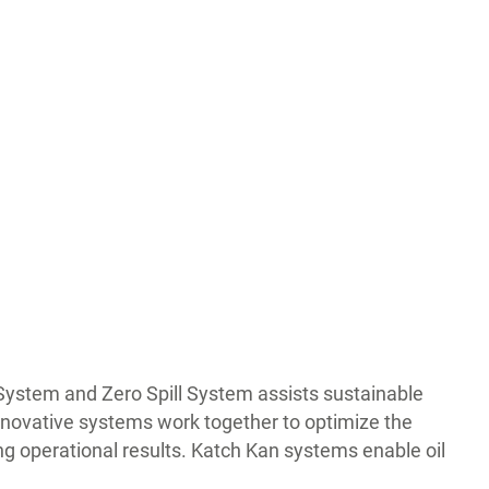
 System and Zero Spill System assists sustainable
innovative systems work together to optimize the
ng operational results. Katch Kan systems enable oil