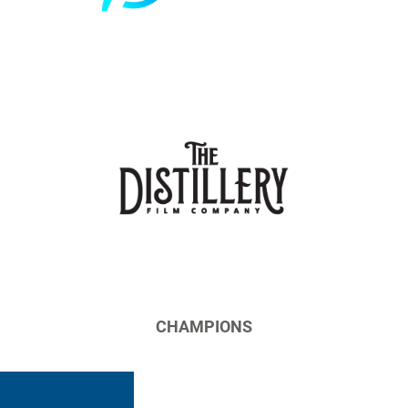
CHAMPIONS