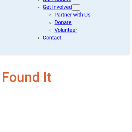
Get Involved
Partner with Us
Donate
Volunteer
Contact
 Found It