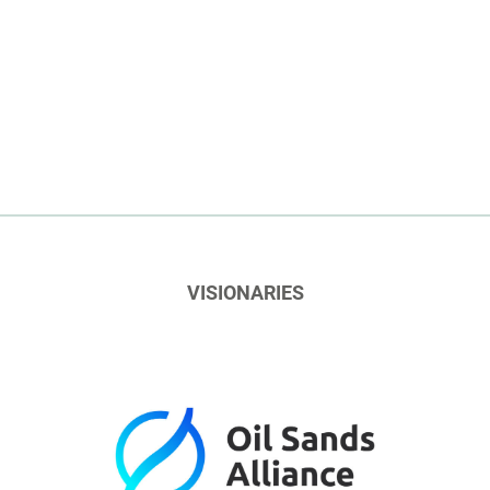
VISIONARIES