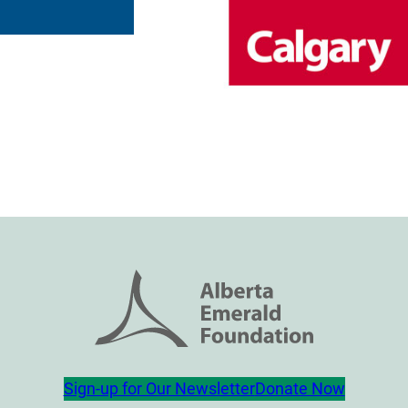
Sign-up for Our Newsletter
Donate Now