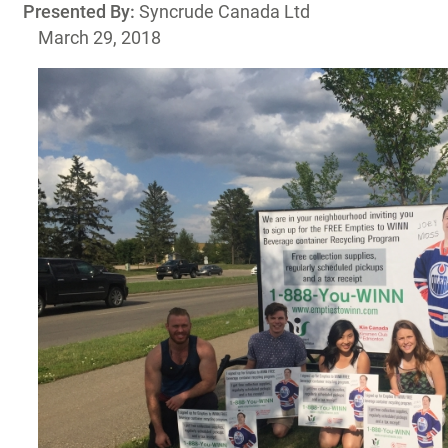
Presented By:
Syncrude Canada Ltd
March 29, 2018