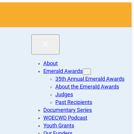
About
Emerald Awards
35th Annual Emerald Awards
About the Emerald Awards
Judges
Past Recipients
Documentary Series
WOECWD Podcast
Youth Grants
Our Funders