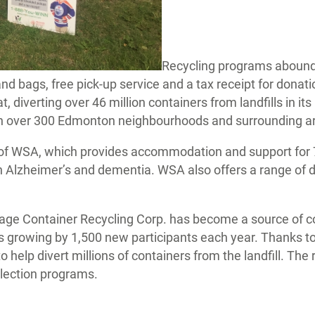
Recycling programs abound
and bags, free pick-up service and a tax receipt for dona
iverting over 46 million containers from landfills in its 
 over 300 Edmonton neighbourhoods and surrounding areas
 of WSA, which provides accommodation and support for 7
th Alzheimer’s and dementia. WSA also offers a range o
rage Container Recycling Corp. has become a source of 
 growing by 1,500 new participants each year. Thanks to
 help divert millions of containers from the landfill. The 
llection programs.