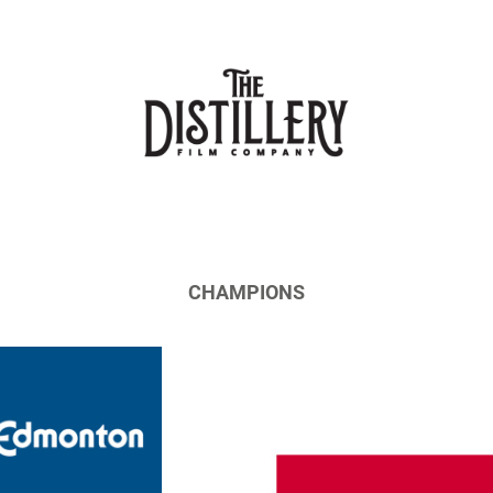
CHAMPIONS