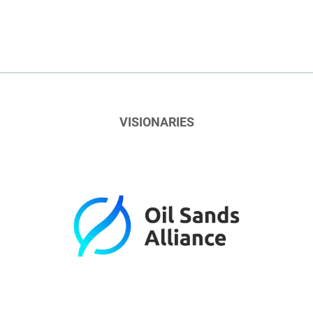
VISIONARIES