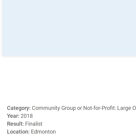
Category:
Community Group or Not-for-Profit: Large O
Year:
2018
Result:
Finalist
Location:
Edmonton