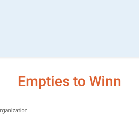
Empties to Winn
rganization