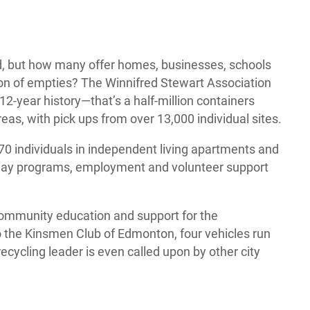
, but how many offer homes, businesses, schools
tion of empties? The Winnifred Stewart Association
12-year history—that’s a half-million containers
, with pick ups from over 13,000 individual sites.
0 individuals in independent living apartments and
f day programs, employment and volunteer support
community education and support for the
 the Kinsmen Club of Edmonton, four vehicles run
recycling leader is even called upon by other city