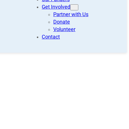
Get Involved
Partner with Us
Donate
Volunteer
Contact