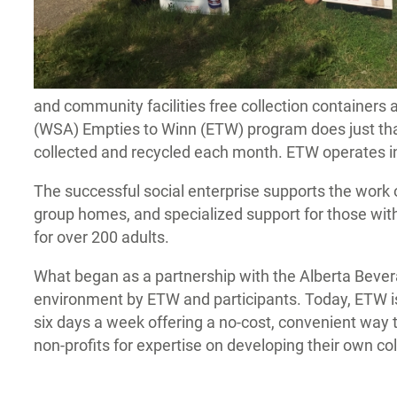
and community facilities free collection containers 
(WSA) Empties to Winn (ETW) program does just that, d
collected and recycled each month. ETW operates in
The successful social enterprise supports the work
group homes, and specialized support for those wi
for over 200 adults.
What began as a partnership with the Alberta Beve
environment by ETW and participants. Today, ETW is
six days a week offering a no-cost, convenient way to
non-profits for expertise on developing their own co