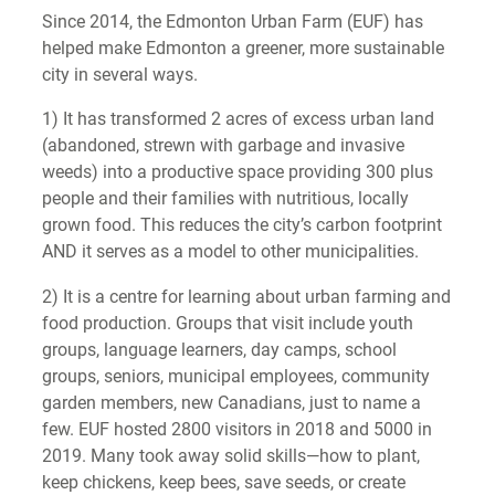
Since 2014, the Edmonton Urban Farm (EUF) has
helped make Edmonton a greener, more sustainable
city in several ways.
1) It has transformed 2 acres of excess urban land
(abandoned, strewn with garbage and invasive
weeds) into a productive space providing 300 plus
people and their families with nutritious, locally
grown food. This reduces the city’s carbon footprint
AND it serves as a model to other municipalities.
2) It is a centre for learning about urban farming and
food production. Groups that visit include youth
groups, language learners, day camps, school
groups, seniors, municipal employees, community
garden members, new Canadians, just to name a
few. EUF hosted 2800 visitors in 2018 and 5000 in
2019. Many took away solid skills—how to plant,
keep chickens, keep bees, save seeds, or create