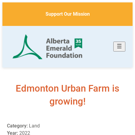
Skip
to
Support Our Mission
content
Edmonton Urban Farm is
growing!
Category:
Land
Year:
2022