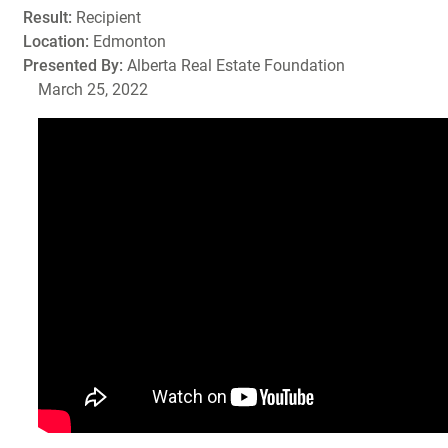
Result:
Recipient
Location:
Edmonton
Presented By:
Alberta Real Estate Foundation
March 25, 2022