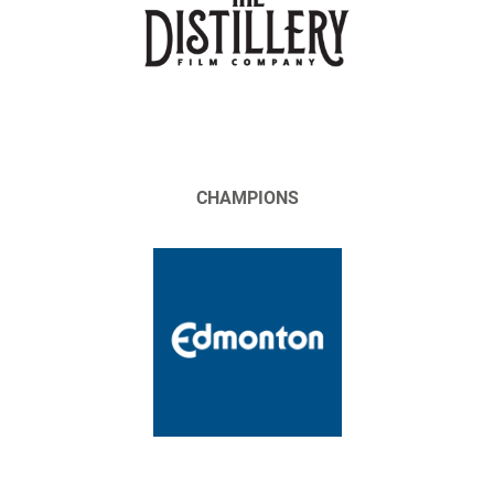
CHAMPIONS