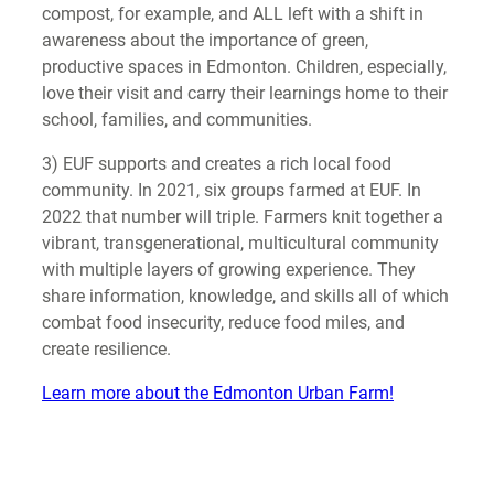
compost, for example, and ALL left with a shift in
awareness about the importance of green,
productive spaces in Edmonton. Children, especially,
love their visit and carry their learnings home to their
school, families, and communities.
3) EUF supports and creates a rich local food
community. In 2021, six groups farmed at EUF. In
2022 that number will triple. Farmers knit together a
vibrant, transgenerational, multicultural community
with multiple layers of growing experience. They
share information, knowledge, and skills all of which
combat food insecurity, reduce food miles, and
create resilience.
Learn more about the Edmonton Urban Farm!