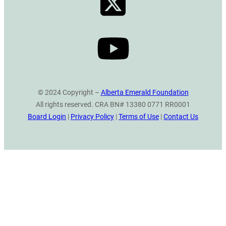
© 2024 Copyright –
Alberta Emerald Foundation
All rights reserved. CRA BN# 13380 0771 RR0001
Board Login
|
Privacy Policy
|
Terms of Use
|
Contact Us