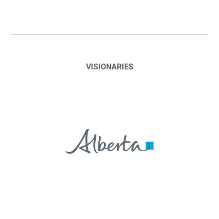
VISIONARIES