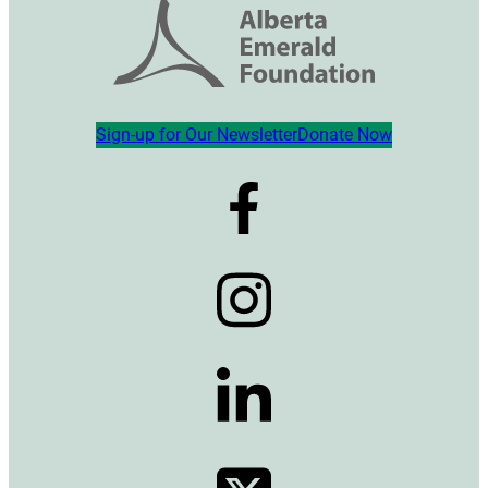
Sign-up for Our Newsletter
Donate Now