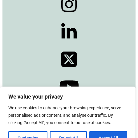
We value your privacy
We use cookies to enhance your browsing experience, serve
© 2024 Copyright –
Alberta Emerald Foundation
personalised ads or content, and analyse our traffic. By
All rights reserved. CRA BN# 13380 0771 RR0001
clicking "Accept All", you consent to our use of cookies.
Board Login
|
Privacy Policy
|
Terms of Use
|
Contact Us