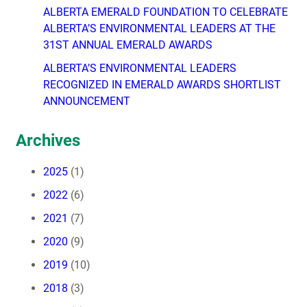
ALBERTA EMERALD FOUNDATION TO CELEBRATE
ALBERTA’S ENVIRONMENTAL LEADERS AT THE
31ST ANNUAL EMERALD AWARDS
ALBERTA’S ENVIRONMENTAL LEADERS
RECOGNIZED IN EMERALD AWARDS SHORTLIST
ANNOUNCEMENT
Archives
2025
(1)
2022
(6)
2021
(7)
2020
(9)
2019
(10)
2018
(3)