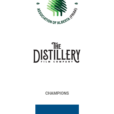
CHAMPIONS