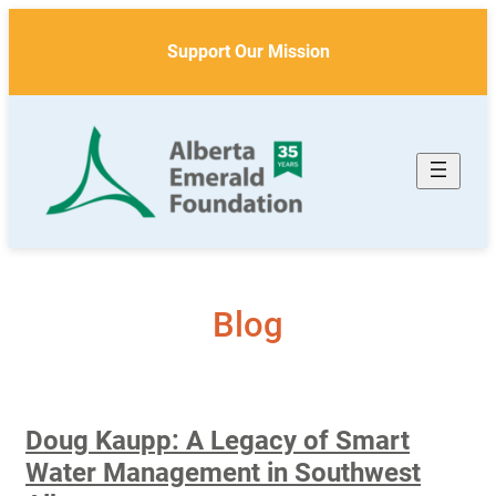
Skip
to
Support Our Mission
content
Blog
Doug Kaupp: A Legacy of Smart
Water Management in Southwest