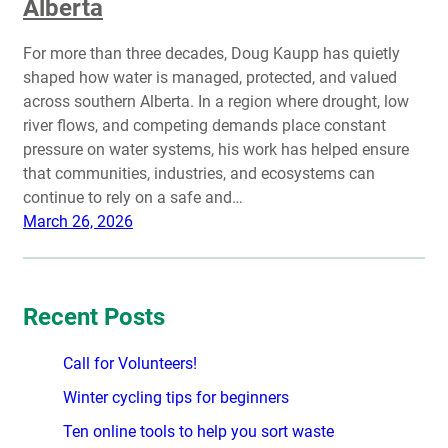
Alberta
For more than three decades, Doug Kaupp has quietly
shaped how water is managed, protected, and valued
across southern Alberta. In a region where drought, low
river flows, and competing demands place constant
pressure on water systems, his work has helped ensure
that communities, industries, and ecosystems can
continue to rely on a safe and…
March 26, 2026
Recent Posts
Call for Volunteers!
Winter cycling tips for beginners
Ten online tools to help you sort waste