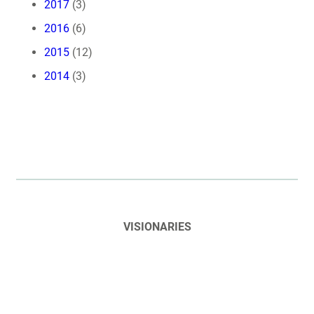
2017
(3)
2016
(6)
2015
(12)
2014
(3)
VISIONARIES