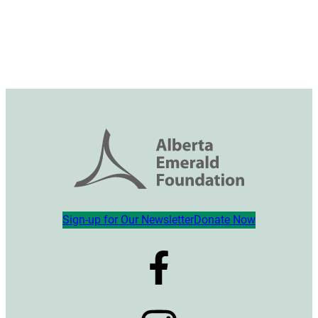
Sign-up for Our Newsletter
Donate Now