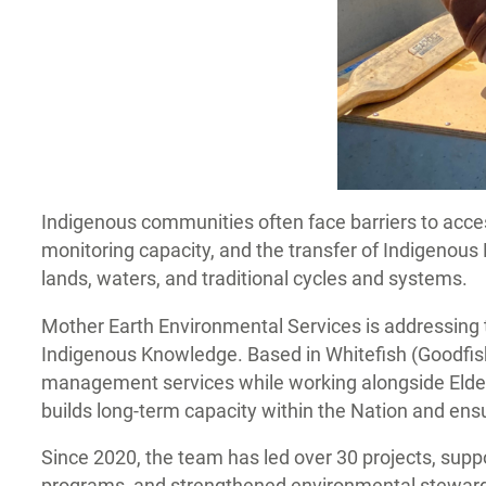
Indigenous communities often face barriers to acce
monitoring capacity, and the transfer of Indigenou
lands, waters, and traditional cycles and systems.
Mother Earth Environmental Services is addressin
Indigenous Knowledge. Based in Whitefish (Goodfish
management services while working alongside Elders
builds long-term capacity within the Nation and en
Since 2020, the team has led over 30 projects, su