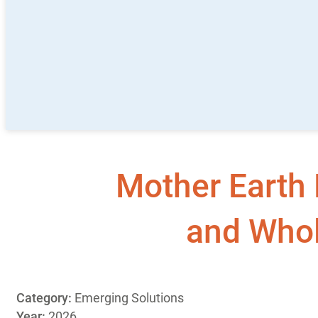
Mother Earth 
and Whol
Category:
Emerging Solutions
Year:
2026