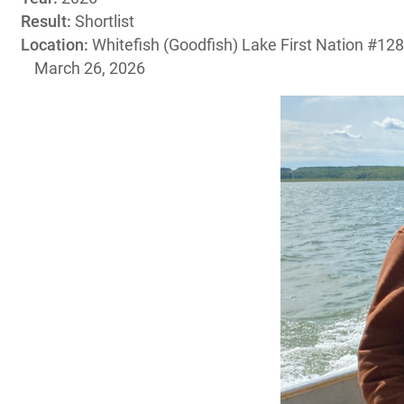
Result:
Shortlist
Location:
Whitefish (Goodfish) Lake First Nation #128
March 26, 2026