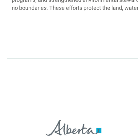
programs, and strengthened environmental stewardsh
no boundaries. These efforts protect the land, water,