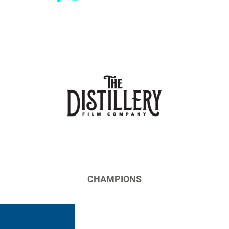
CHAMPIONS