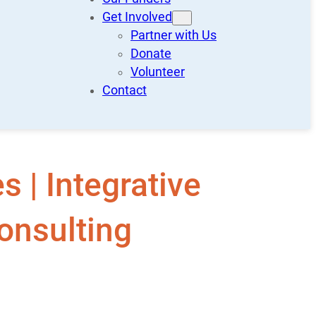
Get Involved
Partner with Us
Donate
Volunteer
Contact
 | Integrative
onsulting