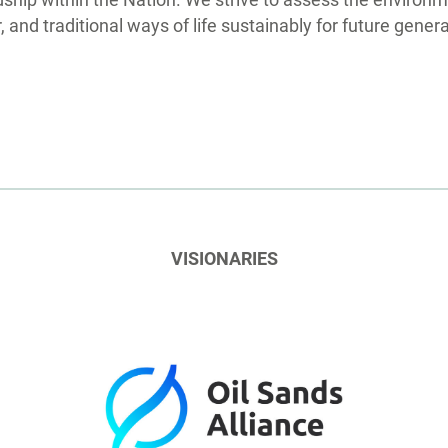
ip within the Nation. We strive to assess the environme
 and traditional ways of life sustainably for future gener
VISIONARIES