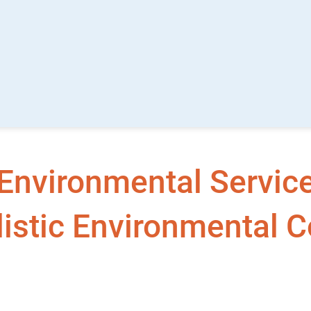
Environmental Services
istic Environmental C