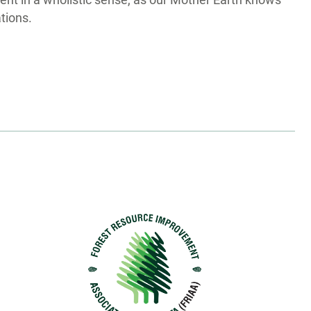
nt in a wholistic sense, as our Mother Earth knows
ations.