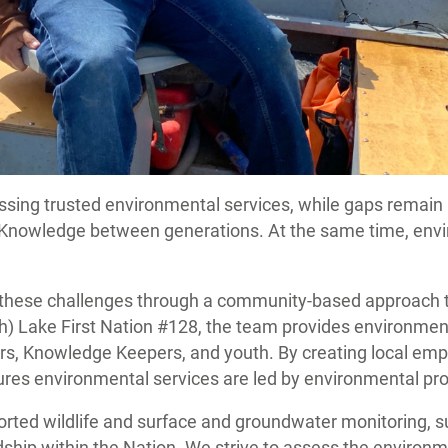
ssing trusted environmental services, while gaps remain 
s Knowledge between generations. At the same time, env
g these challenges through a community-based approach 
) Lake First Nation #128, the team provides environment
, Knowledge Keepers, and youth. By creating local employ
sures environmental services are led by environmental pr
pported wildlife and surface and groundwater monitoring