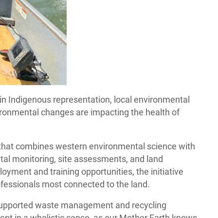
in Indigenous representation, local environmental
ironmental changes are impacting the health of
that combines western environmental science with
al monitoring, site assessments, and land
ment and training opportunities, the initiative
ofessionals most connected to the land.
, supported waste management and recycling