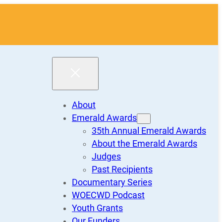
About
Emerald Awards
35th Annual Emerald Awards
About the Emerald Awards
Judges
Past Recipients
Documentary Series
WOECWD Podcast
Youth Grants
Our Funders