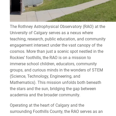
The Rothney Astrophysical Observatory (RAO) at the
University of Calgary serves as a nexus where
teaching, research, public education, and community
engagement intersect under the vast canopy of the
cosmos. More than just a scenic spot nestled in the
Rockies’ foothills, the RAO is on a mission to
immerse school children, educators, community
groups, and curious minds in the wonders of STEM
(Science, Technology, Engineering, and
Mathematics). This mission unfolds both beneath
the stars and the sun, bridging the gap between
academia and the broader community.
Operating at the heart of Calgary and the
surrounding Foothills County, the RAO serves as an