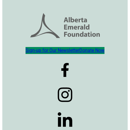
Sign-up for Our Newsletter
Donate Now