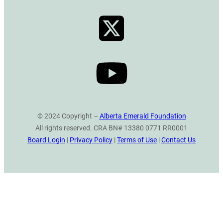
© 2024 Copyright –
Alberta Emerald Foundation
All rights reserved. CRA BN# 13380 0771 RR0001
Board Login
|
Privacy Policy
|
Terms of Use
|
Contact Us