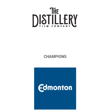
CHAMPIONS