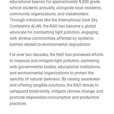
educational beacon for approximately 8,000 grade
school students annually, alongside local residents,
community organizations, and stakeholders.
Through initiatives like the International Dark Sky
Conference ALAN, the RAO has become a global
advocate for combatting light pollution, engaging
with diverse communities affected by systemic
barriers related to environmental degradation.
For over two decades, the RAO has pioneered efforts
to measure and mitigate light pollution, partnering
with governmental bodies, educational institutions,
and environmental organizations to protect the
sanctity of natural darkness. By raising awareness
and offering tangible solutions, the RAO strives to
safeguard biodiversity, mitigate climate change, and
promote responsible consumption and production
practices.