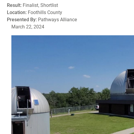
Result:
Finalist, Shortlist
Location:
Foothills County
Presented By:
Pathways Alliance
March 22, 2024