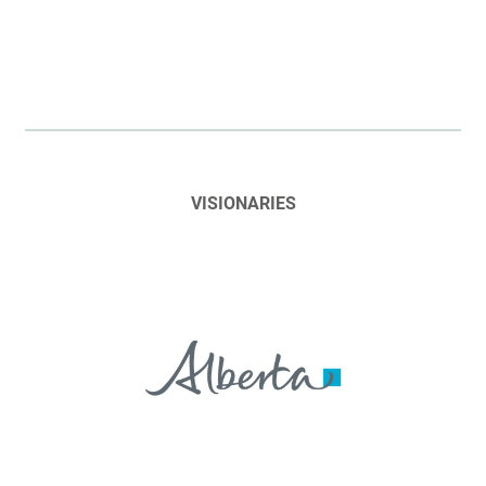
VISIONARIES