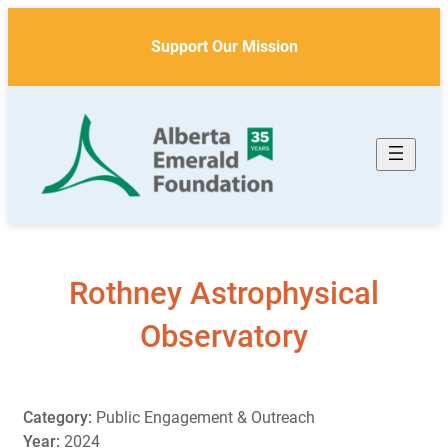
Skip
to
Support Our Mission
content
Rothney Astrophysical
Observatory
Category:
Public Engagement & Outreach
Year:
2024