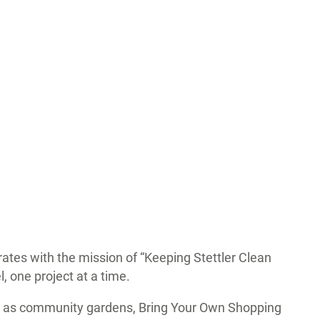
ates with the mission of “Keeping Stettler Clean
, one project at a time.
uch as community gardens, Bring Your Own Shopping