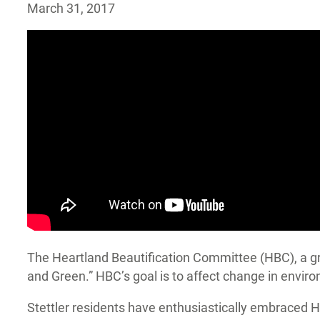
March 31, 2017
The Heartland Beautification Committee (HBC), a gro
and Green.” HBC’s goal is to affect change in environ
Stettler residents have enthusiastically embraced 