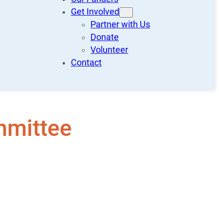
Get Involved
Partner with Us
Donate
Volunteer
Contact
mmittee