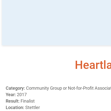
Heartl
Category:
Community Group or Not-for-Profit Associat
Year:
2017
Result:
Finalist
Location:
Stettler