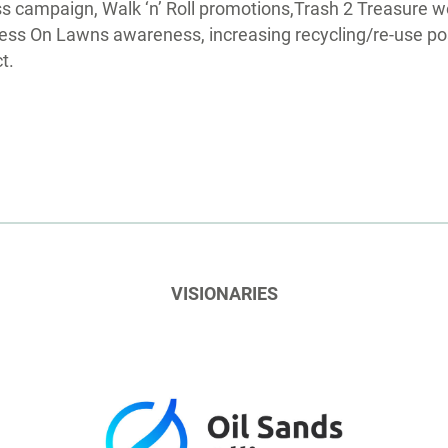
s campaign, Walk ‘n’ Roll promotions,Trash 2 Treasure w
ss On Lawns awareness, increasing recycling/re-use pos
t.
VISIONARIES