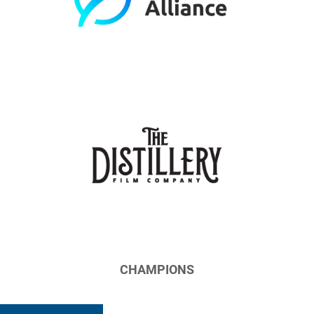
CHAMPIONS