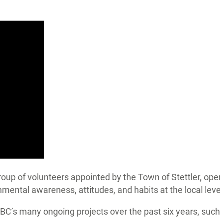
up of volunteers appointed by the Town of Stettler, oper
mental awareness, attitudes, and habits at the local level
HBC’s many ongoing projects over the past six years, s