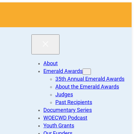
About
Emerald Awards
35th Annual Emerald Awards
About the Emerald Awards
Judges
Past Recipients
Documentary Series
WOECWD Podcast
Youth Grants
Our Funders