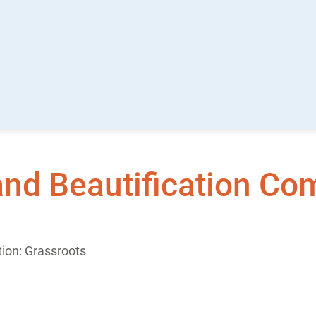
and Beautification Co
ion: Grassroots