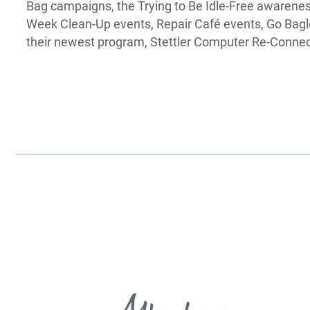
Bag campaigns, the Trying to Be Idle-Free awarenes
Week Clean-Up events, Repair Café events, Go Bagle
their newest program, Stettler Computer Re-Connec