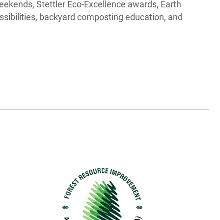
eekends, Stettler Eco-Excellence awards, Earth
sibilities, backyard composting education, and