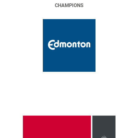
CHAMPIONS