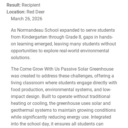
Result:
Recipient
Location:
Red Deer
March 26, 2026
As Normandeau School expanded to serve students
from Kindergarten through Grade 8, gaps in hands-
on learning emerged, leaving many students without
opportunities to explore real-world environmental
solutions.
The Come Grow With Us Passive Solar Greenhouse
was created to address these challenges, offering a
living classroom where students engage directly with
food production, environmental systems, and low-
impact design. Built to operate without traditional
heating or cooling, the greenhouse uses solar and
geothermal systems to maintain growing conditions
while significantly reducing energy use. Integrated
into the school day, it ensures all students can