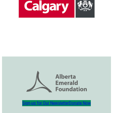
Sign-up for Our Newsletter
Donate Now