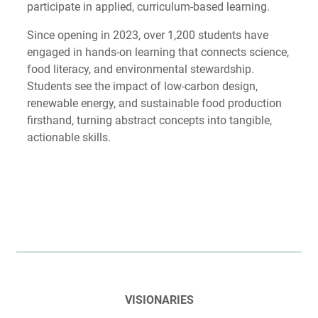
participate in applied, curriculum-based learning.
Since opening in 2023, over 1,200 students have
engaged in hands-on learning that connects science,
food literacy, and environmental stewardship.
Students see the impact of low-carbon design,
renewable energy, and sustainable food production
firsthand, turning abstract concepts into tangible,
actionable skills.
VISIONARIES