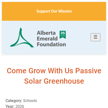
Skip
to
Support Our Mission
content
Come Grow With Us Passive
Solar Greenhouse
Category:
Schools
Year:
2026