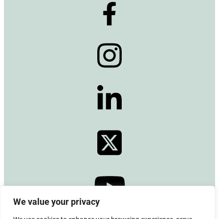
We value your privacy