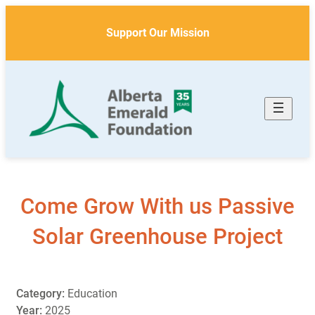
Skip
to
Support Our Mission
content
Come Grow With us Passive
Solar Greenhouse Project
Category:
Education
Year:
2025