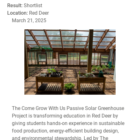
Result:
Shortlist
Location:
Red Deer
March 21, 2025
The Come Grow With Us Passive Solar Greenhouse
Project is transforming education in Red Deer by
giving students hands-on experience in sustainable
food production, energy-efficient building design,
and environmental stewardship. Led by The