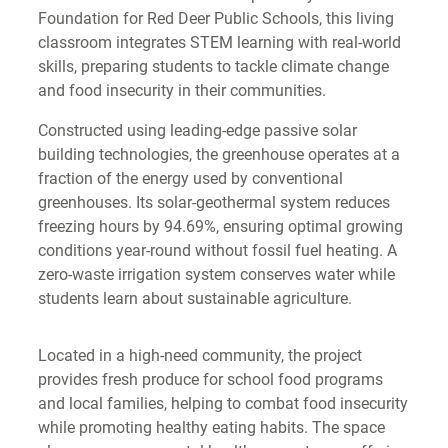
Foundation for Red Deer Public Schools, this living
classroom integrates STEM learning with real-world
skills, preparing students to tackle climate change
and food insecurity in their communities.
Constructed using leading-edge passive solar
building technologies, the greenhouse operates at a
fraction of the energy used by conventional
greenhouses. Its solar-geothermal system reduces
freezing hours by 94.69%, ensuring optimal growing
conditions year-round without fossil fuel heating. A
zero-waste irrigation system conserves water while
students learn about sustainable agriculture.
Located in a high-need community, the project
provides fresh produce for school food programs
and local families, helping to combat food insecurity
while promoting healthy eating habits. The space