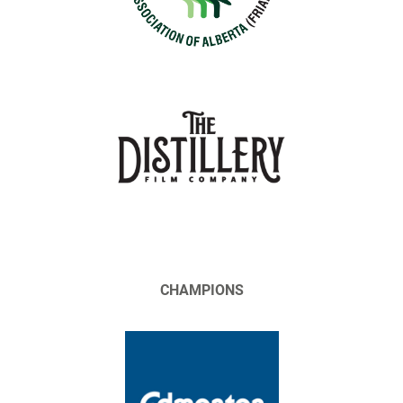
CHAMPIONS