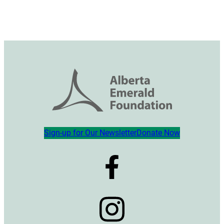
Sign-up for Our Newsletter
Donate Now