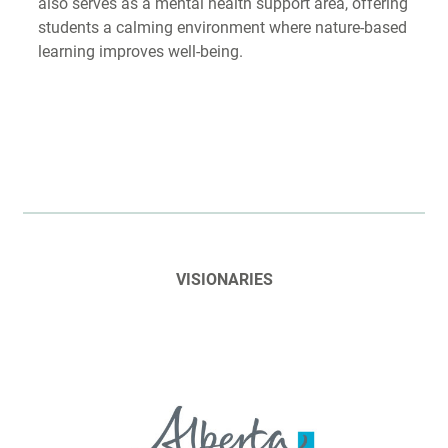
also serves as a mental health support area, offering
students a calming environment where nature-based
learning improves well-being.
VISIONARIES