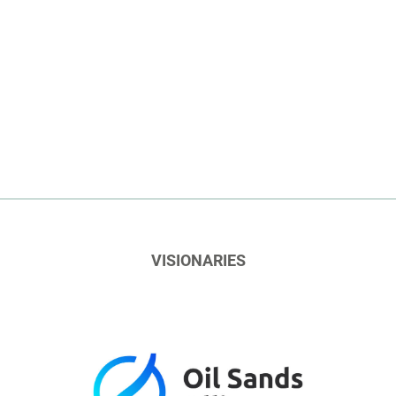
VISIONARIES