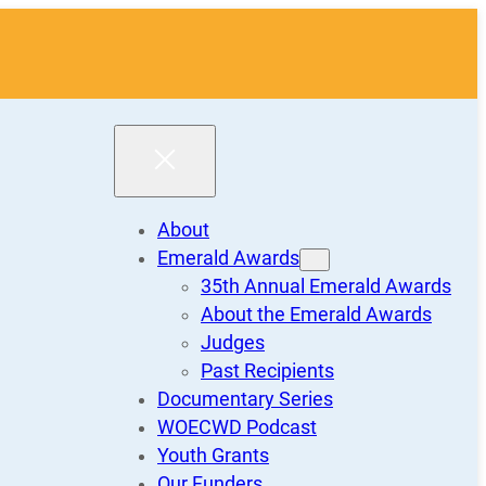
About
Emerald Awards
35th Annual Emerald Awards
About the Emerald Awards
Judges
Past Recipients
Documentary Series
WOECWD Podcast
Youth Grants
Our Funders