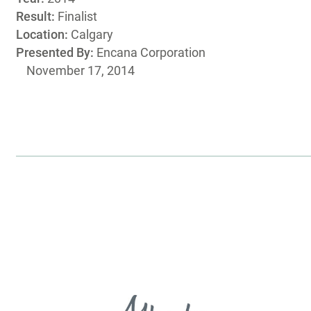
Result:
Finalist
Location:
Calgary
Presented By:
Encana Corporation
November 17, 2014