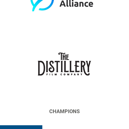
CHAMPIONS