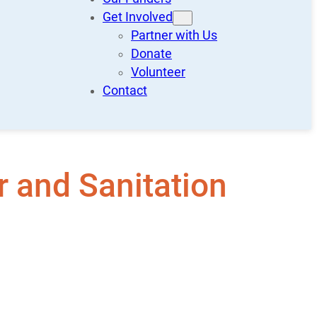
Get Involved
Partner with Us
Donate
Volunteer
Contact
 and Sanitation