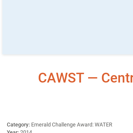
CAWST — Centre
Category:
Emerald Challenge Award: WATER
Year:
2014