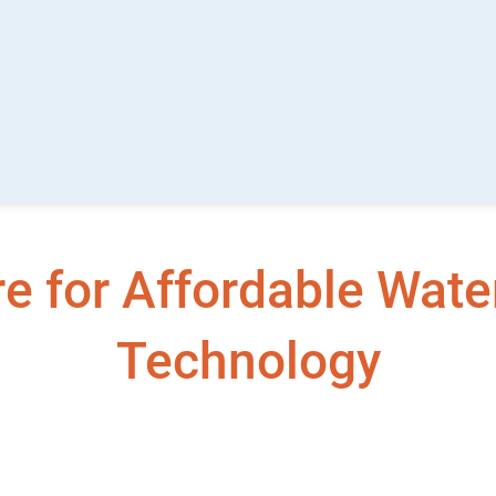
 for Affordable Water
Technology