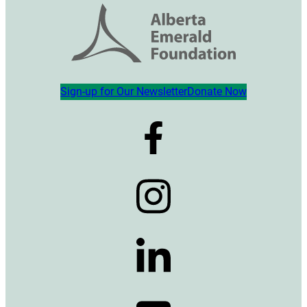
Sign-up for Our Newsletter
Donate Now