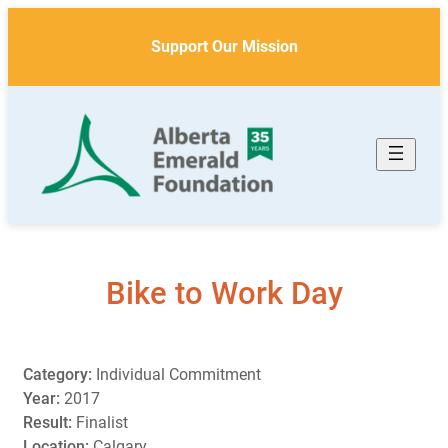
Skip
to
Support Our Mission
content
Bike to Work Day
Category:
Individual Commitment
Year:
2017
Result:
Finalist
Location:
Calgary