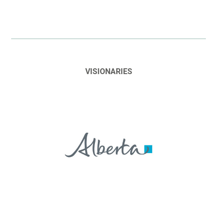
VISIONARIES