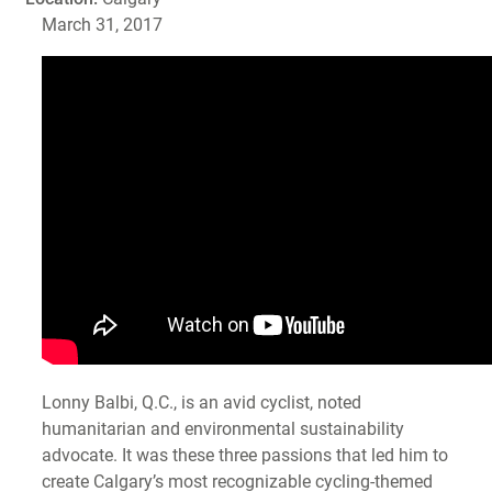
March 31, 2017
Lonny Balbi, Q.C., is an avid cyclist, noted
humanitarian and environmental sustainability
advocate. It was these three passions that led him to
create Calgary’s most recognizable cycling-themed