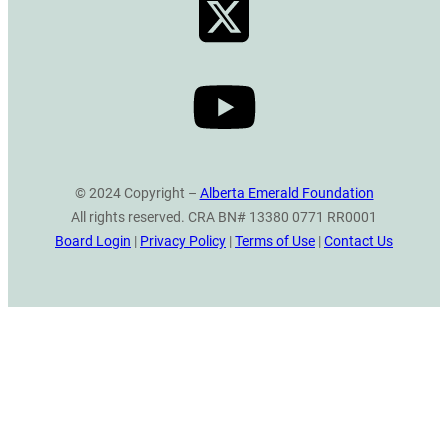
© 2024 Copyright –
Alberta Emerald Foundation
All rights reserved. CRA BN# 13380 0771 RR0001
Board Login
|
Privacy Policy
|
Terms of Use
|
Contact Us