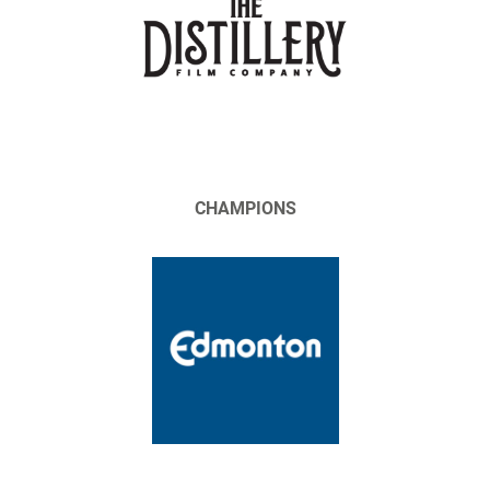
CHAMPIONS