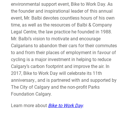
environmental support event, Bike to Work Day. As
the founder and inspirational leader of this annual
event, Mr. Balbi devotes countless hours of his own
time, as well as the resources of Balbi & Company
Legal Centre, the law practice he founded in 1988.
Mr. Balbi’s vision to motivate and encourage
Calgarians to abandon their cars for their commutes
to and from their places of employment in favour of
cycling is a major investment in helping to reduce
Calgary’s carbon footprint and improve the air. In
2017, Bike to Work Day will celebrate its 11th
anniversary., and is partnered with and supported by
The City of Calgary and the non-profit Parks
Foundation Calgary.
Learn more about
Bike to Work
Day
.